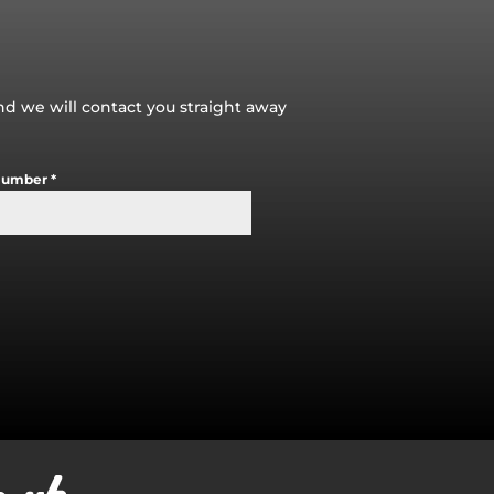
and we will contact you straight away
Number
*