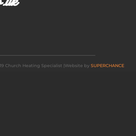
19 Church Heating Specialist |Website by
SUPERCHANCE