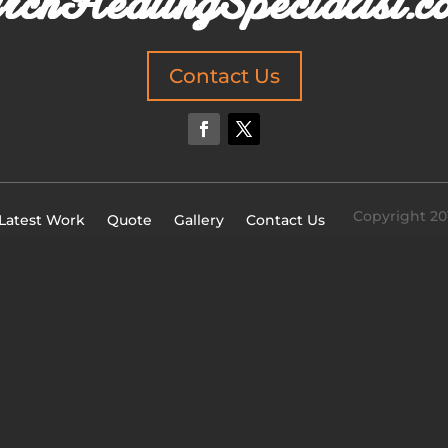
Contact Us
Copyright 20
Latest Work
Quote
Gallery
Contact Us