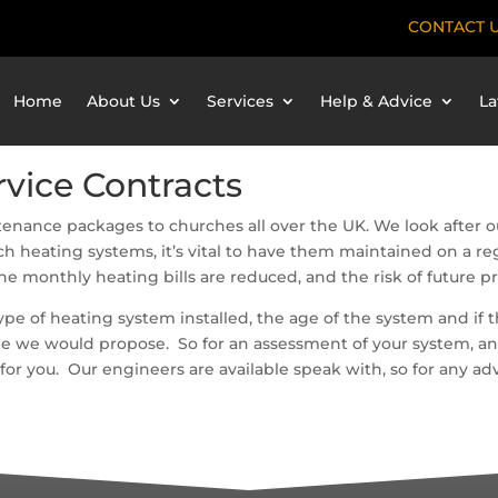
CONTACT 
Home
About Us
Services
Help & Advice
La
vice Contracts
enance packages to churches all over the UK. We look after ou
h heating systems, it’s vital to have them maintained on a reg
he monthly heating bills are reduced, and the risk of future 
pe of heating system installed, the age of the system and if t
e we would propose. So for an assessment of your system, and 
r you. Our engineers are available speak with, so for any adv