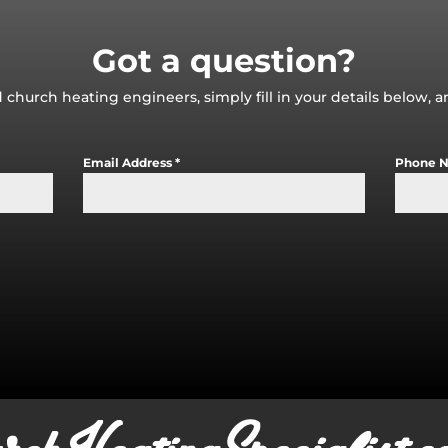
Got a question?
 church heating engineers, simply fill in your details below, 
Email Address
*
Phone 