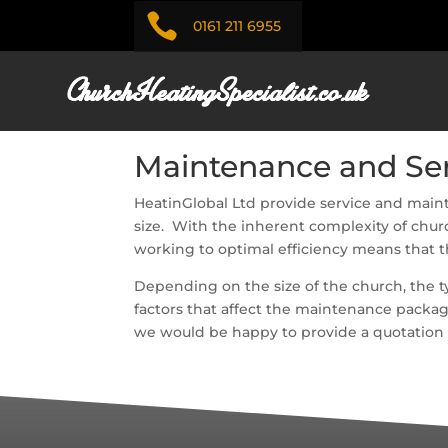

0161 211 6955
Maintenance and Ser
HeatinGlobal Ltd provide service and maint
size. With the inherent complexity of churc
working to optimal efficiency means that t
Depending on the size of the church, the ty
factors that affect the maintenance packag
we would be happy to provide a quotation fo