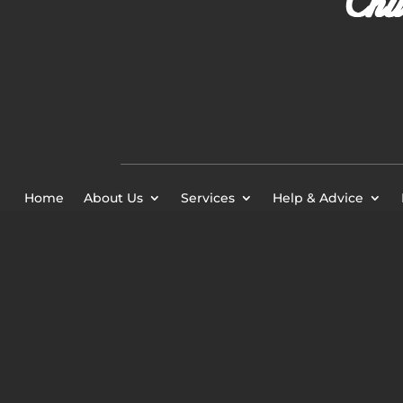
Home
About Us
Services
Help & Advice