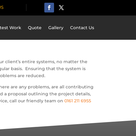
US
test Work
Quote
Gallery
Contact Us
r client’s entire systems, no matter the
ular basis. Ensuring that the system is
problems are reduced.
here are any problems, are all contributing
a proposal outlining the project details,
ice, call our friendly team on
0161 211 6955