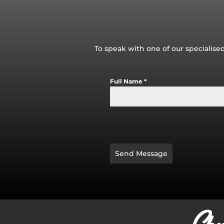
To speak with one of our specialised
Full Name
*
Send Message