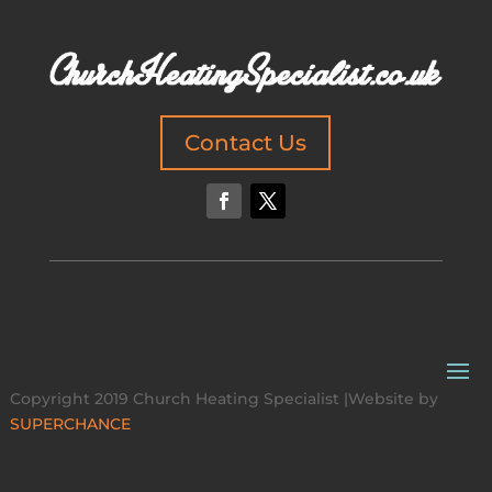
Contact Us
Copyright 2019 Church Heating Specialist |Website by
SUPERCHANCE