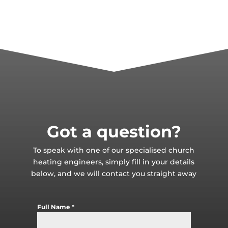
Got a question?
To speak with one of our specialised church
heating engineers, simply fill in your details
below, and we will contact you straight away
Full Name
*