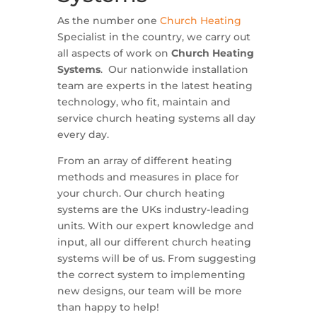
As the number one
Church Heating
Specialist in the country, we carry out
all aspects of work on
Church Heating
Systems
. Our nationwide installation
team are experts in the latest heating
technology, who fit, maintain and
service church heating systems all day
every day.
From an array of different heating
methods and measures in place for
your church. Our church heating
systems are the UKs industry-leading
units. With our expert knowledge and
input, all our different church heating
systems will be of us. From suggesting
the correct system to implementing
new designs, our team will be more
than happy to help!