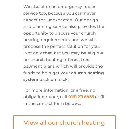
We also offer an emergency repair
service too, because you can never
expect the unexpected! Our design
and planning service also provides the
opportunity to discuss your church
heating requirements, and we will
propose the perfect solution for you.
Not only that, but you may be eligible
for church heating interest free
payment plans which will provide the
funds to help get your
church heating
system
back on track.
For more information, or a free, no
obligation quote, call
0161 211 6955
or fill
in the contact form below…
View all our church heating