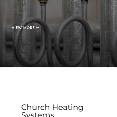
VIEW MORE
Church Heating
Systems