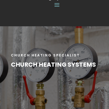
CHURCH HEATING SPECIALIST
CHURCH HEATING SYSTEMS