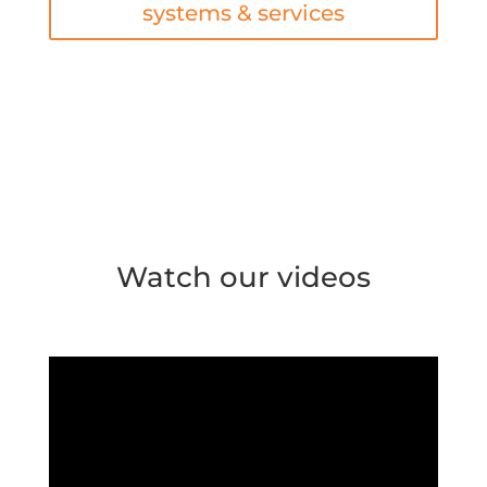
systems & services
Watch our videos