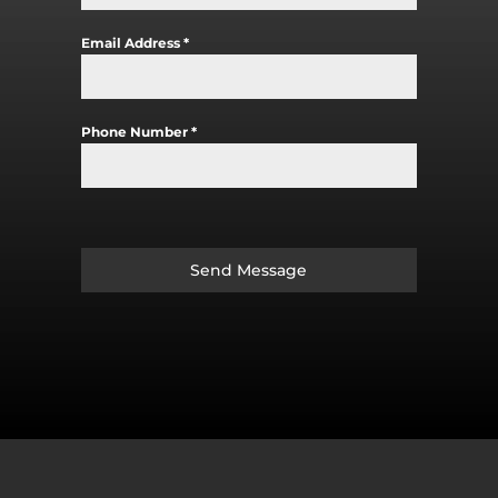
Email Address
*
Phone Number
*
Send Message