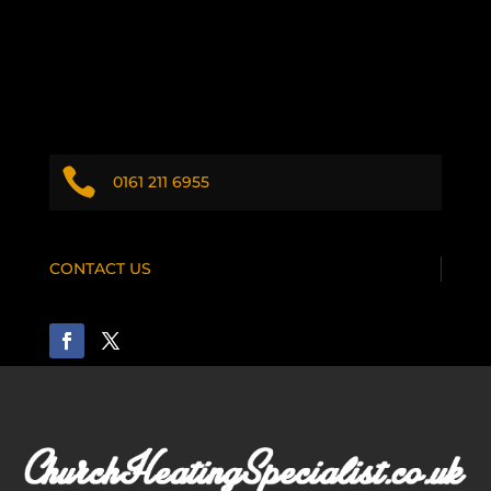

0161 211 6955
CONTACT US