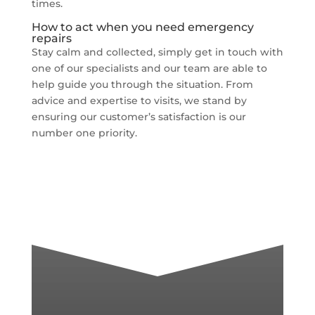
times.
How to act when you need emergency
repairs
Stay calm and collected, simply get in touch with
one of our specialists and our team are able to
help guide you through the situation. From
advice and expertise to visits, we stand by
ensuring our customer’s satisfaction is our
number one priority.