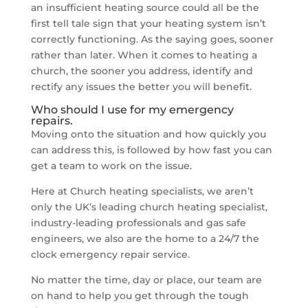
an insufficient heating source could all be the
first tell tale sign that your heating system isn’t
correctly functioning. As the saying goes, sooner
rather than later. When it comes to heating a
church, the sooner you address, identify and
rectify any issues the better you will benefit.
Who should I use for my emergency
repairs.
Moving onto the situation and how quickly you
can address this, is followed by how fast you can
get a team to work on the issue.
Here at Church heating specialists, we aren’t
only the UK’s leading church heating specialist,
industry-leading professionals and gas safe
engineers, we also are the home to a 24/7 the
clock emergency repair service.
No matter the time, day or place, our team are
on hand to help you get through the tough