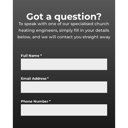
Got a question?
To speak with one of our specialised church
heating engineers, simply fill in your details
below, and we will contact you straight away
Full Name
*
Email Address
*
Phone Number
*