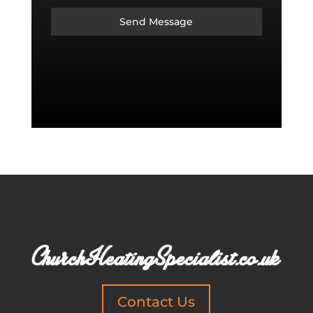
Send Message
Contact Us