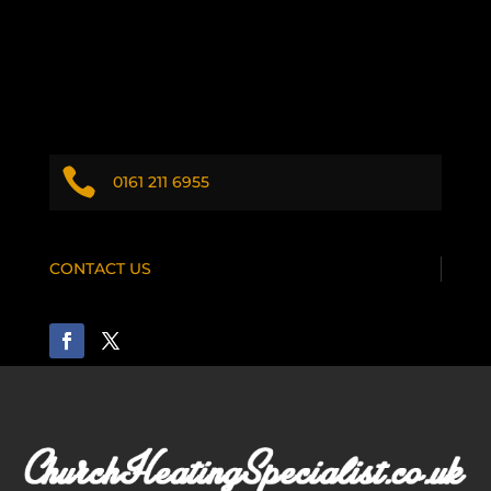

0161 211 6955
CONTACT US