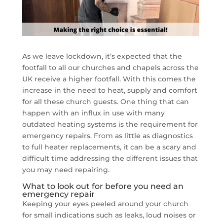
As we leave lockdown, it’s expected that the
footfall to all our churches and chapels across the
UK receive a higher footfall. With this comes the
increase in the need to heat, supply and comfort
for all these church guests. One thing that can
happen with an influx in use with many
outdated heating systems is the requirement for
emergency repairs. From as little as diagnostics
to full heater replacements, it can be a scary and
difficult time addressing the different issues that
you may need repairing.
What to look out for before you need an
emergency repair
Keeping your eyes peeled around your church
for small indications such as leaks, loud noises or