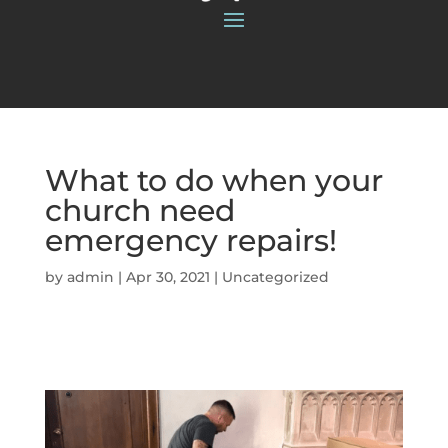
What to do when your
church need
emergency repairs!
by
admin
|
Apr 30, 2021
|
Uncategorized