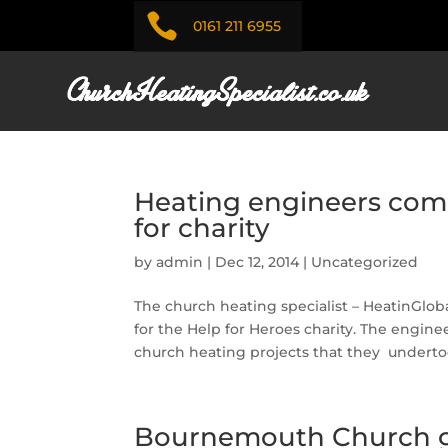

0161 211 6955
Heating engineers com
for charity
by
admin
|
Dec 12, 2014
|
Uncategorized
The church heating specialist – HeatinGl
for the Help for Heroes charity. The engine
church heating projects that they undertoo
Bournemouth Church g