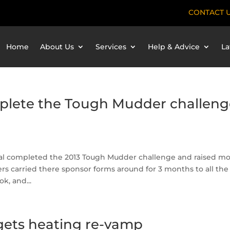
CONTACT 
Home
About Us
Services
Help & Advice
La
plete the Tough Mudder challeng
obal completed the 2013 Tough Mudder challenge and raised m
ers carried there sponsor forms around for 3 months to all the
k, and...
ets heating re-vamp