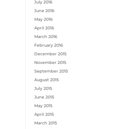
July 2016
June 2016
May 2016
April 2016
March 2016
February 2016
December 2015
November 2015
September 2015
August 2015
July 2015
June 2015
May 2015
April 2015
March 2015