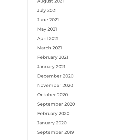
August 2021
July 2021
June 2021
May 2021
April 2021
March 2021
February 2021
January 2021
December 2020
November 2020
October 2020
September 2020
February 2020
January 2020
September 2019