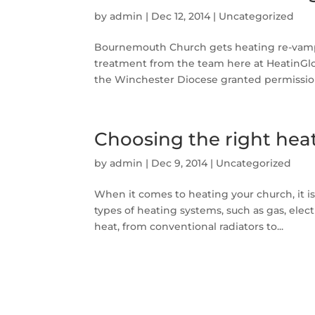
by
admin
|
Dec 12, 2014
|
Uncategorized
Bournemouth Church gets heating re-vamp 
treatment from the team here at HeatinGlob
the Winchester Diocese granted permission
Choosing the right hea
by
admin
|
Dec 9, 2014
|
Uncategorized
When it comes to heating your church, it is
types of heating systems, such as gas, electr
heat, from conventional radiators to...