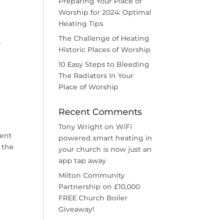
Preparing Your Place of
Worship for 2024: Optimal
Heating Tips
The Challenge of Heating
r
Historic Places of Worship
10 Easy Steps to Bleeding
The Radiators In Your
Place of Worship
Recent Comments
Tony Wright
on
WiFi
rent
powered smart heating in
r the
your church is now just an
app tap away
Milton Community
Partnership
on
£10,000
FREE Church Boiler
Giveaway!