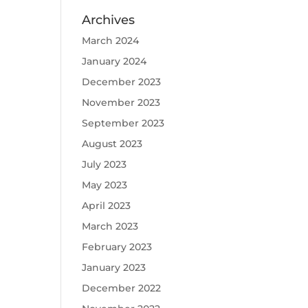
Archives
March 2024
January 2024
December 2023
November 2023
September 2023
August 2023
July 2023
May 2023
April 2023
March 2023
February 2023
January 2023
December 2022