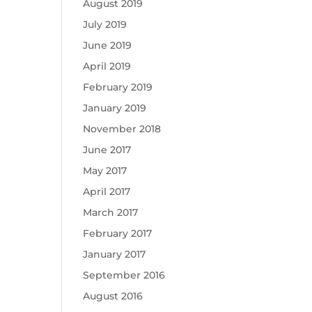
August 2019
July 2019
June 2019
April 2019
February 2019
January 2019
November 2018
June 2017
May 2017
April 2017
March 2017
February 2017
January 2017
September 2016
August 2016