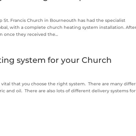
St. Francis Church in Bourneouth has had the specialist
al, with a complete church heating system installation. Afte
 once they received the...
ting system for your Church
 vital that you choose the right system. There are many diffe
ic and oil. There are also lots of different delivery systems fo