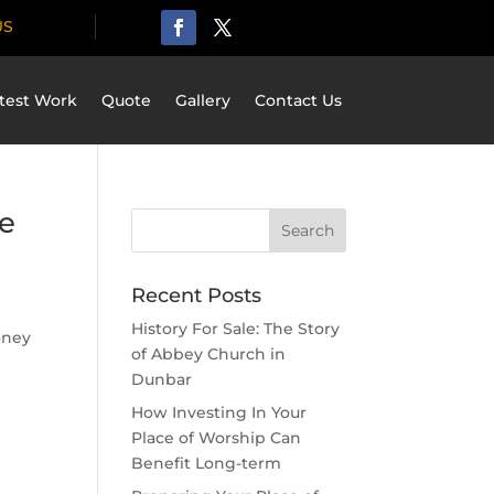
US
test Work
Quote
Gallery
Contact Us
e
Recent Posts
History For Sale: The Story
oney
of Abbey Church in
Dunbar
How Investing In Your
Place of Worship Can
Benefit Long-term