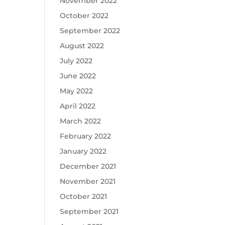
November 2022
October 2022
September 2022
August 2022
July 2022
June 2022
May 2022
April 2022
March 2022
February 2022
January 2022
December 2021
November 2021
October 2021
September 2021