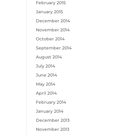
February 2015
January 2015
December 2014
November 2014
October 2014
September 2014
August 2014
July 2014
June 2014
May 2014
April 2014
February 2014
January 2014
December 2013
November 2013