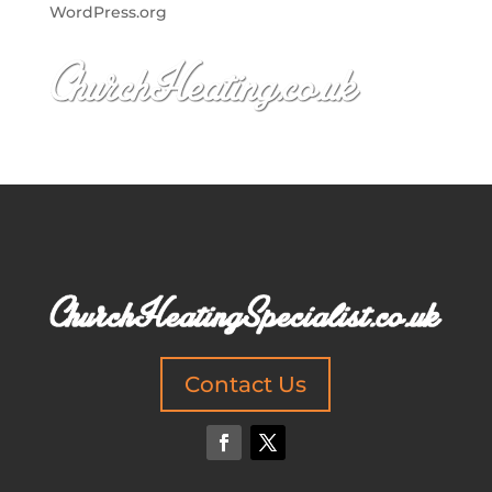
WordPress.org
Contact Us