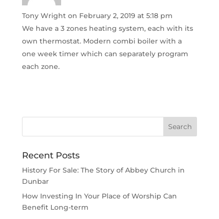
Tony Wright
on February 2, 2019 at 5:18 pm
We have a 3 zones heating system, each with its
own thermostat. Modern combi boiler with a
one week timer which can separately program
each zone.
Recent Posts
History For Sale: The Story of Abbey Church in
Dunbar
How Investing In Your Place of Worship Can
Benefit Long-term