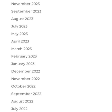
November 2023
September 2023
August 2023
July 2023
May 2023
April 2023
March 2023
February 2023
January 2023
December 2022
November 2022
October 2022
September 2022
August 2022
July 2022