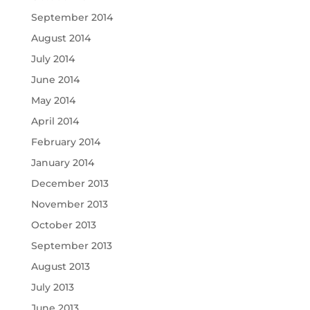
September 2014
August 2014
July 2014
June 2014
May 2014
April 2014
February 2014
January 2014
December 2013
November 2013
October 2013
September 2013
August 2013
July 2013
June 2013