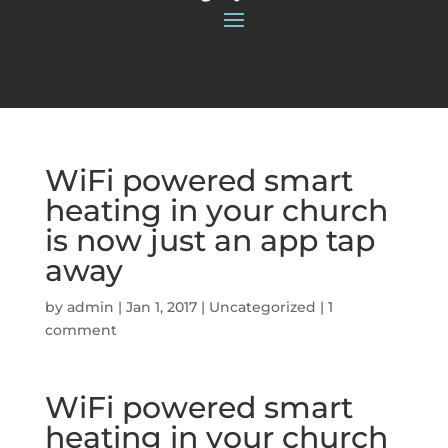
WiFi powered smart
heating in your church
is now just an app tap
away
by
admin
|
Jan 1, 2017
|
Uncategorized
|
1
comment
WiFi powered smart
heating in your church