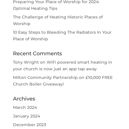
Preparing Your Place of Worship for 2024:
Optimal Heating Tips
The Challenge of Heating Historic Places of
Worship
10 Easy Steps to Bleeding The Radiators In Your
Place of Worship
Recent Comments
Tony Wright
on
WiFi powered smart heating in
your church is now just an app tap away
Milton Community Partnership
on
£10,000 FREE
Church Boiler Giveaway!
Archives
March 2024
January 2024
December 2023