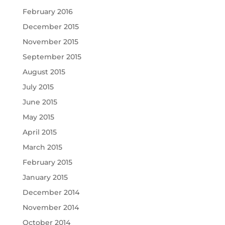
February 2016
December 2015
November 2015
September 2015
August 2015
July 2015
June 2015
May 2015
April 2015
March 2015
February 2015
January 2015
December 2014
November 2014
October 2014