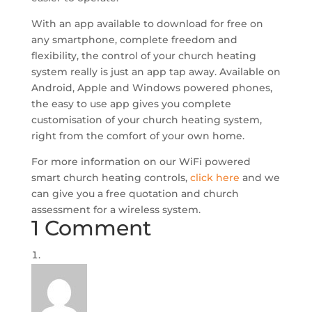
With an app available to download for free on
any smartphone, complete freedom and
flexibility, the control of your church heating
system really is just an app tap away. Available on
Android, Apple and Windows powered phones,
the easy to use app gives you complete
customisation of your church heating system,
right from the comfort of your own home.
For more information on our WiFi powered
smart church heating controls,
click here
and we
can give you a free quotation and church
assessment for a wireless system.
1 Comment