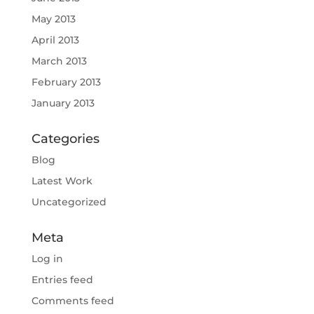
May 2013
April 2013
March 2013
February 2013
January 2013
Categories
Blog
Latest Work
Uncategorized
Meta
Log in
Entries feed
Comments feed