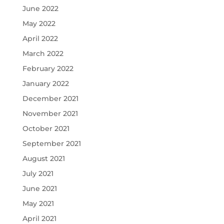
June 2022
May 2022
April 2022
March 2022
February 2022
January 2022
December 2021
November 2021
October 2021
September 2021
August 2021
July 2021
June 2021
May 2021
April 2021