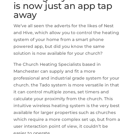
is now just an app tap
away
We’ve all seen the adverts for the likes of Nest
and Hive, which allow you to control the heating
system of your home from a smart phone
powered app, but did you know the same
solution is now available for your church?
The Church Heating Specialists based in
Manchester can supply and fit a more
professional and industrial grade system for your
church. the Tado system is more versatile in that
it can control multiple zones, set timers and
calculate your proximity from the church. This
intuitive wireless heating system is the very best
available for larger properties such as churches
which require a more complex set up, but from a
user interaction point of view, it couldn’t be
easier to operate.