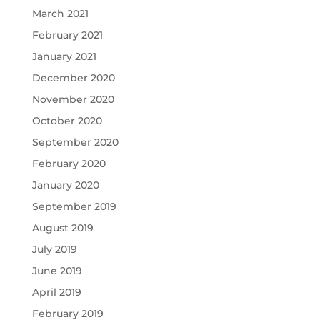
March 2021
February 2021
January 2021
December 2020
November 2020
October 2020
September 2020
February 2020
January 2020
September 2019
August 2019
July 2019
June 2019
April 2019
February 2019