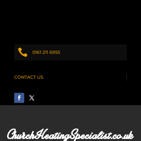

0161 211 6955
CONTACT US