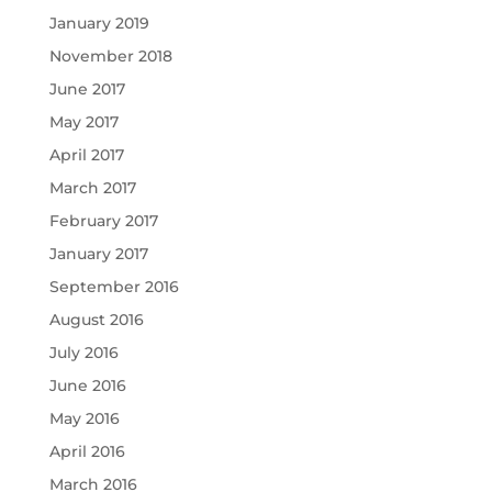
January 2019
November 2018
June 2017
May 2017
April 2017
March 2017
February 2017
January 2017
September 2016
August 2016
July 2016
June 2016
May 2016
April 2016
March 2016