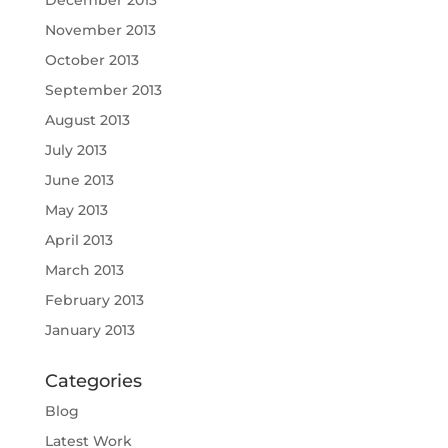
November 2013
October 2013
September 2013
August 2013
July 2013
June 2013
May 2013
April 2013
March 2013
February 2013
January 2013
Categories
Blog
Latest Work