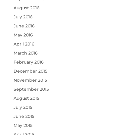
August 2016
July 2016
June 2016
May 2016
April 2016
March 2016
February 2016
December 2015
November 2015
September 2015
August 2015
July 2015
June 2015
May 2015
April 2015