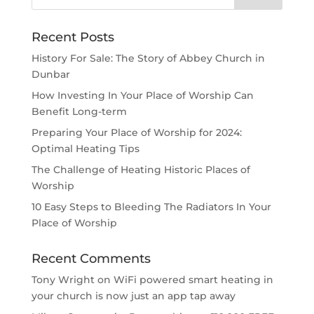
Recent Posts
History For Sale: The Story of Abbey Church in
Dunbar
How Investing In Your Place of Worship Can
Benefit Long-term
Preparing Your Place of Worship for 2024:
Optimal Heating Tips
The Challenge of Heating Historic Places of
Worship
10 Easy Steps to Bleeding The Radiators In Your
Place of Worship
Recent Comments
Tony Wright
on
WiFi powered smart heating in
your church is now just an app tap away