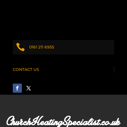

0161 211 6955
CONTACT US