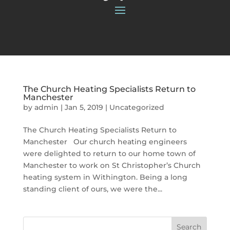
The Church Heating Specialists Return to
Manchester
by
admin
|
Jan 5, 2019
|
Uncategorized
The Church Heating Specialists Return to
Manchester Our church heating engineers
were delighted to return to our home town of
Manchester to work on St Christopher’s Church
heating system in Withington. Being a long
standing client of ours, we were the...