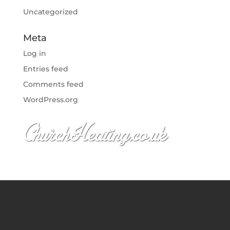
Uncategorized
Meta
Log in
Entries feed
Comments feed
WordPress.org