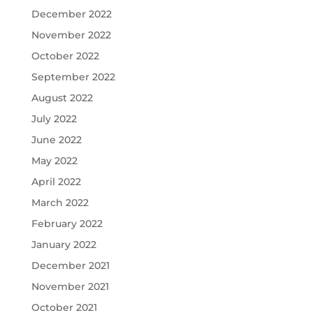
December 2022
November 2022
October 2022
September 2022
August 2022
July 2022
June 2022
May 2022
April 2022
March 2022
February 2022
January 2022
December 2021
November 2021
October 2021