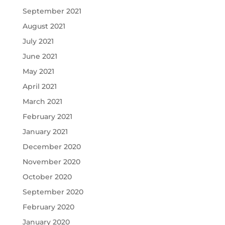
September 2021
August 2021
July 2021
June 2021
May 2021
April 2021
March 2021
February 2021
January 2021
December 2020
November 2020
October 2020
September 2020
February 2020
January 2020