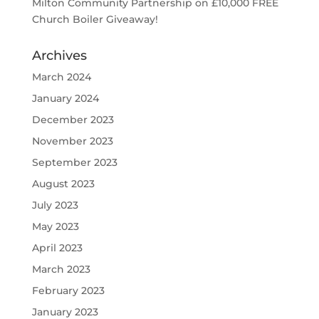
Milton Community Partnership
on
£10,000 FREE
Church Boiler Giveaway!
Archives
March 2024
January 2024
December 2023
November 2023
September 2023
August 2023
July 2023
May 2023
April 2023
March 2023
February 2023
January 2023