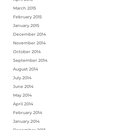
March 2015
February 2015
January 2015
December 2014
November 2014
October 2014
September 2014
August 2014
July 2014
June 2014
May 2014
April 2014
February 2014
January 2014
December 2013