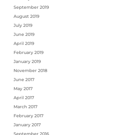
September 2019
August 2019
July 2019
June 2019
April 2019
February 2019
January 2019
November 2018
June 2017
May 2017
April 2017
March 2017
February 2017
January 2017
September 2016