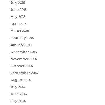
July 2015
June 2015
May 2015
April 2015
March 2015
February 2015
January 2015
December 2014
November 2014
October 2014
September 2014
August 2014
July 2014
June 2014
May 2014