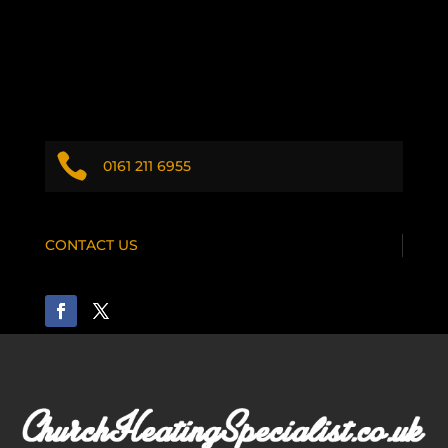

0161 211 6955
CONTACT US