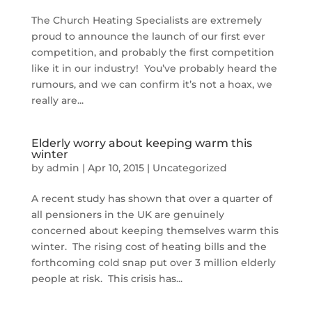
The Church Heating Specialists are extremely
proud to announce the launch of our first ever
competition, and probably the first competition
like it in our industry! You’ve probably heard the
rumours, and we can confirm it’s not a hoax, we
really are...
Elderly worry about keeping warm this
winter
by
admin
|
Apr 10, 2015
|
Uncategorized
A recent study has shown that over a quarter of
all pensioners in the UK are genuinely
concerned about keeping themselves warm this
winter. The rising cost of heating bills and the
forthcoming cold snap put over 3 million elderly
people at risk. This crisis has...