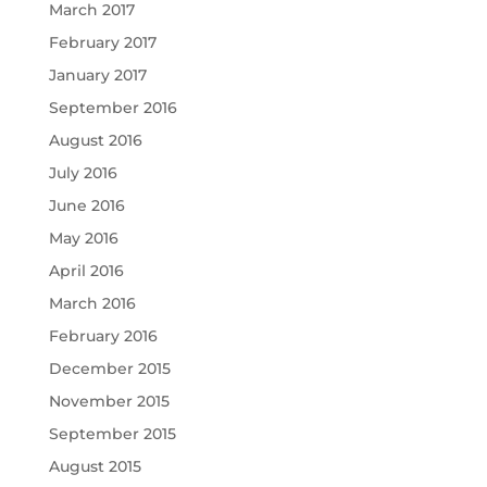
March 2017
February 2017
January 2017
September 2016
August 2016
July 2016
June 2016
May 2016
April 2016
March 2016
February 2016
December 2015
November 2015
September 2015
August 2015