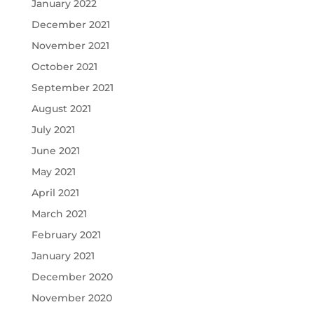
January 2022
December 2021
November 2021
October 2021
September 2021
August 2021
July 2021
June 2021
May 2021
April 2021
March 2021
February 2021
January 2021
December 2020
November 2020