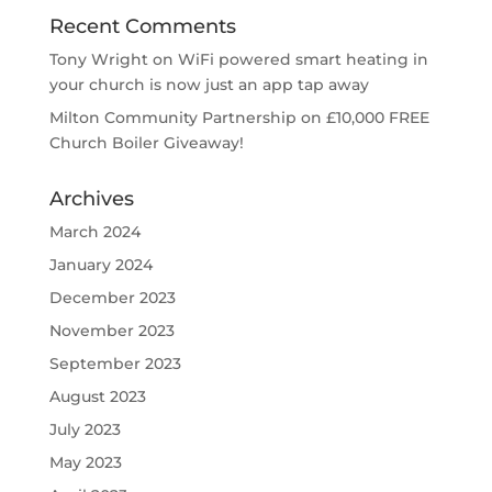
Recent Comments
Tony Wright
on
WiFi powered smart heating in
your church is now just an app tap away
Milton Community Partnership
on
£10,000 FREE
Church Boiler Giveaway!
Archives
March 2024
January 2024
December 2023
November 2023
September 2023
August 2023
July 2023
May 2023