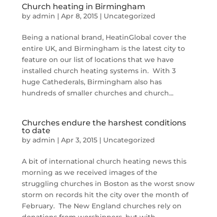
Church heating in Birmingham
by
admin
|
Apr 8, 2015
|
Uncategorized
Being a national brand, HeatinGlobal cover the
entire UK, and Birmingham is the latest city to
feature on our list of locations that we have
installed church heating systems in. With 3
huge Cathederals, Birmingham also has
hundreds of smaller churches and church...
Churches endure the harshest conditions
to date
by
admin
|
Apr 3, 2015
|
Uncategorized
A bit of international church heating news this
morning as we received images of the
struggling churches in Boston as the worst snow
storm on records hit the city over the month of
February. The New England churches rely on
donations from worshippers, but with...