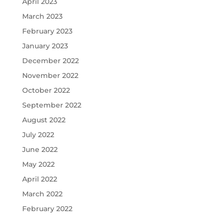
April 2023
March 2023
February 2023
January 2023
December 2022
November 2022
October 2022
September 2022
August 2022
July 2022
June 2022
May 2022
April 2022
March 2022
February 2022