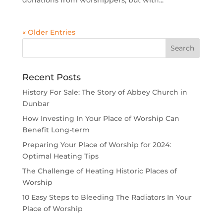
« Older Entries
Recent Posts
History For Sale: The Story of Abbey Church in
Dunbar
How Investing In Your Place of Worship Can
Benefit Long-term
Preparing Your Place of Worship for 2024:
Optimal Heating Tips
The Challenge of Heating Historic Places of
Worship
10 Easy Steps to Bleeding The Radiators In Your
Place of Worship