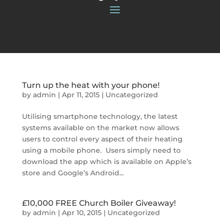
Turn up the heat with your phone!
by
admin
|
Apr 11, 2015
|
Uncategorized
Utilising smartphone technology, the latest
systems available on the market now allows
users to control every aspect of their heating
using a mobile phone. Users simply need to
download the app which is available on Apple’s
store and Google’s Android...
£10,000 FREE Church Boiler Giveaway!
by
admin
|
Apr 10, 2015
|
Uncategorized