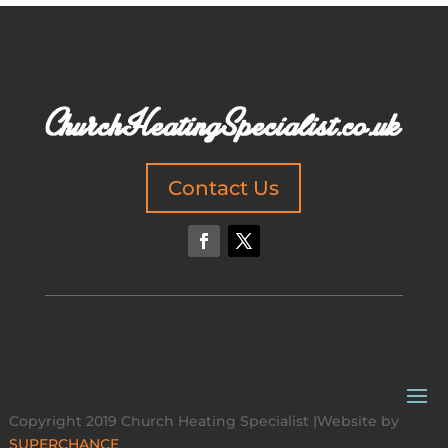
Contact Us
Copyright 2019 Church Heating Specialist |Website by
SUPERCHANCE