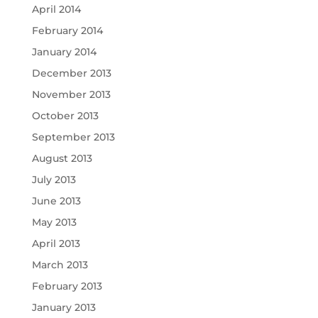
April 2014
February 2014
January 2014
December 2013
November 2013
October 2013
September 2013
August 2013
July 2013
June 2013
May 2013
April 2013
March 2013
February 2013
January 2013