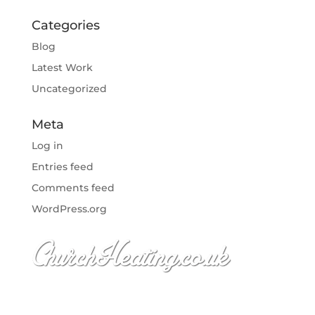
Categories
Blog
Latest Work
Uncategorized
Meta
Log in
Entries feed
Comments feed
WordPress.org