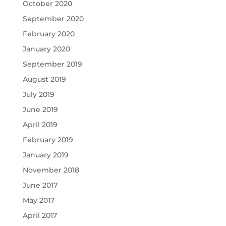
October 2020
September 2020
February 2020
January 2020
September 2019
August 2019
July 2019
June 2019
April 2019
February 2019
January 2019
November 2018
June 2017
May 2017
April 2017