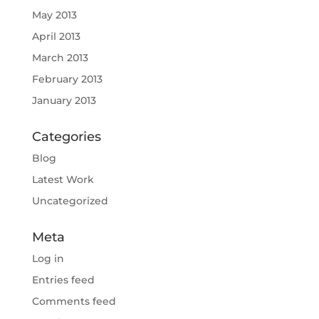
May 2013
April 2013
March 2013
February 2013
January 2013
Categories
Blog
Latest Work
Uncategorized
Meta
Log in
Entries feed
Comments feed