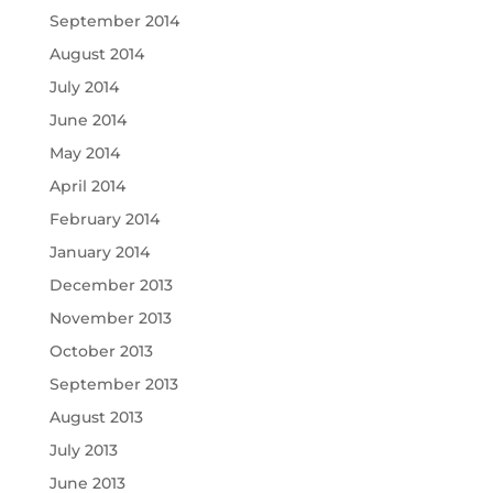
September 2014
August 2014
July 2014
June 2014
May 2014
April 2014
February 2014
January 2014
December 2013
November 2013
October 2013
September 2013
August 2013
July 2013
June 2013