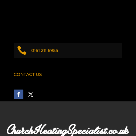

0161 211 6955
CONTACT US