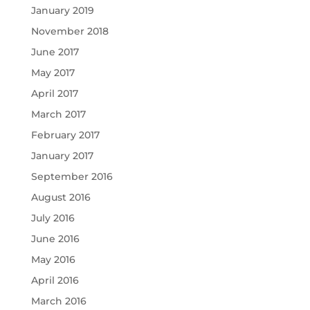
January 2019
November 2018
June 2017
May 2017
April 2017
March 2017
February 2017
January 2017
September 2016
August 2016
July 2016
June 2016
May 2016
April 2016
March 2016