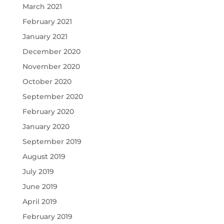
March 2021
February 2021
January 2021
December 2020
November 2020
October 2020
September 2020
February 2020
January 2020
September 2019
August 2019
July 2019
June 2019
April 2019
February 2019