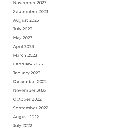
November 2023
September 2023
August 2023
July 2023
May 2023
April 2023
March 2023
February 2023
January 2023
December 2022
November 2022
October 2022
September 2022
August 2022
July 2022