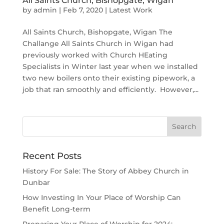
All Saints Church, Bishopgate, Wigan
by
admin
|
Feb 7, 2020
|
Latest Work
All Saints Church, Bishopgate, Wigan The
Challange All Saints Church in Wigan had
previously worked with Church HEating
Specialists in Winter last year when we installed
two new boilers onto their existing pipework, a
job that ran smoothly and efficiently. However,...
Recent Posts
History For Sale: The Story of Abbey Church in
Dunbar
How Investing In Your Place of Worship Can
Benefit Long-term
Preparing Your Place of Worship for 2024: