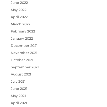
June 2022
May 2022
April 2022
March 2022
February 2022
January 2022
December 2021
November 2021
October 2021
September 2021
August 2021
July 2021
June 2021
May 2021
April 2021