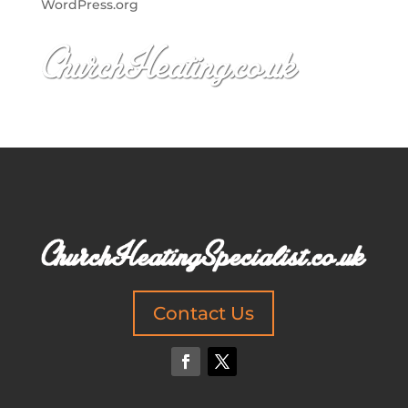
WordPress.org
Contact Us