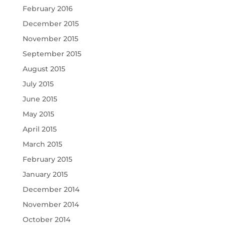
February 2016
December 2015
November 2015
September 2015
August 2015
July 2015
June 2015
May 2015
April 2015
March 2015
February 2015
January 2015
December 2014
November 2014
October 2014