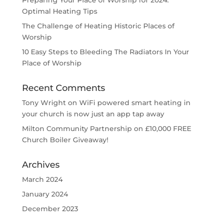
Optimal Heating Tips
The Challenge of Heating Historic Places of
Worship
10 Easy Steps to Bleeding The Radiators In Your
Place of Worship
Recent Comments
Tony Wright
on
WiFi powered smart heating in
your church is now just an app tap away
Milton Community Partnership
on
£10,000 FREE
Church Boiler Giveaway!
Archives
March 2024
January 2024
December 2023