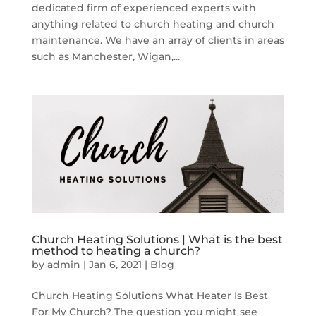
dedicated firm of experienced experts with
anything related to church heating and church
maintenance. We have an array of clients in areas
such as Manchester, Wigan,...
Church Heating Solutions | What is the best
method to heating a church?
by
admin
|
Jan 6, 2021
|
Blog
Church Heating Solutions What Heater Is Best
For My Church? The question you might see