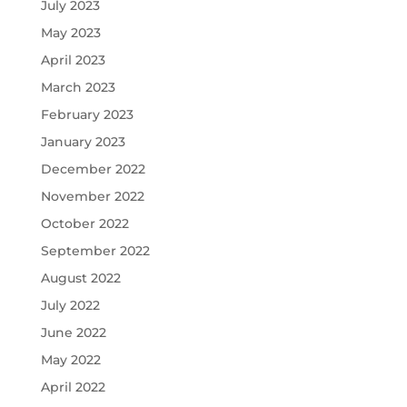
July 2023
May 2023
April 2023
March 2023
February 2023
January 2023
December 2022
November 2022
October 2022
September 2022
August 2022
July 2022
June 2022
May 2022
April 2022