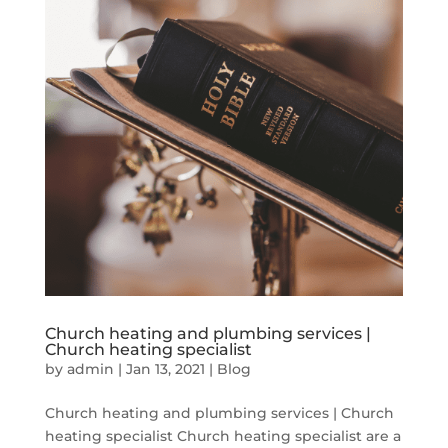
Church heating and plumbing services |
Church heating specialist
by
admin
|
Jan 13, 2021
|
Blog
Church heating and plumbing services | Church
heating specialist Church heating specialist are a