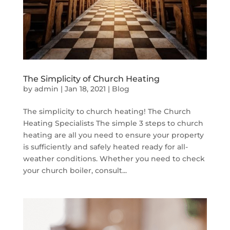
The Simplicity of Church Heating
by
admin
|
Jan 18, 2021
|
Blog
The simplicity to church heating! The Church
Heating Specialists The simple 3 steps to church
heating are all you need to ensure your property
is sufficiently and safely heated ready for all-
weather conditions. Whether you need to check
your church boiler, consult...