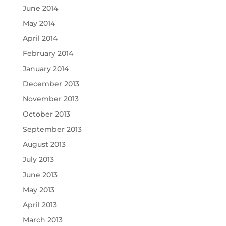
June 2014
May 2014
April 2014
February 2014
January 2014
December 2013
November 2013
October 2013
September 2013
August 2013
July 2013
June 2013
May 2013
April 2013
March 2013