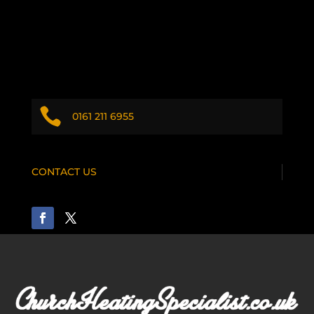

0161 211 6955
CONTACT US