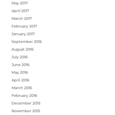
May 2017
April 2017
March 2017
February 2017
January 2017
September 2016
August 2016
July 2016
June 2016
May 2016
April 2016
March 2016
February 2016
December 2015
November 2015