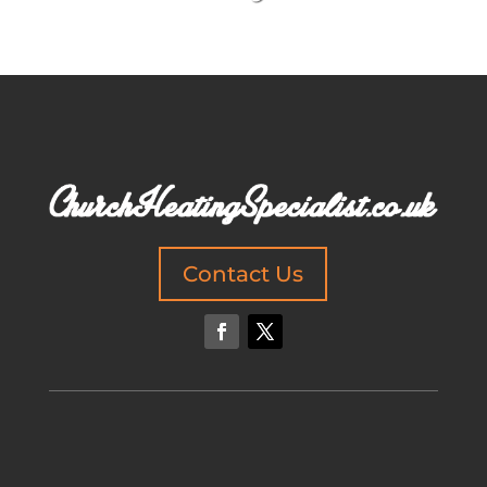
Contact Us