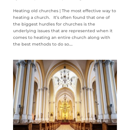
Heating old churches | The most effective way to
heating a church. It’s often found that one of
the biggest hurdles for churches is the
underlying issues that are represented when it
comes to heating an entire church along with
the best methods to do so....