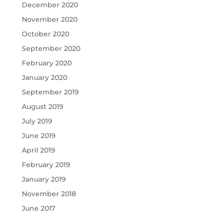
December 2020
November 2020
October 2020
September 2020
February 2020
January 2020
September 2019
August 2019
July 2019
June 2019
April 2019
February 2019
January 2019
November 2018
June 2017