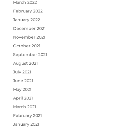
March 2022
February 2022
January 2022
December 2021
November 2021
October 2021
September 2021
August 2021
July 2021
June 2021
May 2021
April 2021
March 2021
February 2021
January 2021