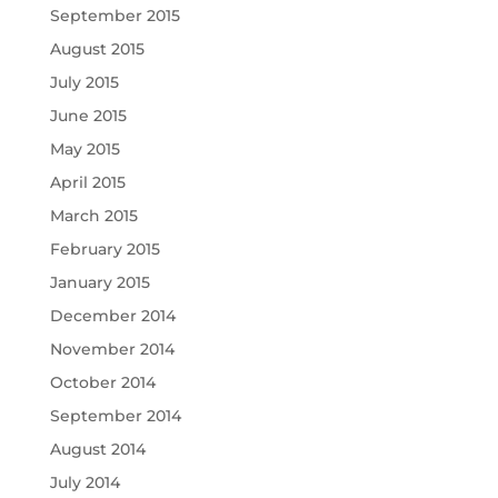
September 2015
August 2015
July 2015
June 2015
May 2015
April 2015
March 2015
February 2015
January 2015
December 2014
November 2014
October 2014
September 2014
August 2014
July 2014