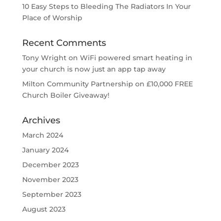
10 Easy Steps to Bleeding The Radiators In Your
Place of Worship
Recent Comments
Tony Wright
on
WiFi powered smart heating in
your church is now just an app tap away
Milton Community Partnership
on
£10,000 FREE
Church Boiler Giveaway!
Archives
March 2024
January 2024
December 2023
November 2023
September 2023
August 2023