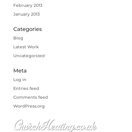
February 2013
January 2013
Categories
Blog
Latest Work
Uncategorized
Meta
Log in
Entries feed
Comments feed
WordPress.org