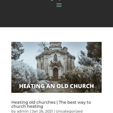
Heating old churches | The best way to
church heating
by
admin
|
Jan 26, 2021
|
Uncategorized