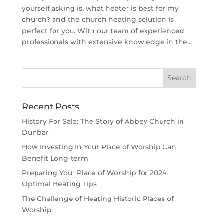
yourself asking is, what heater is best for my
church? and the church heating solution is
perfect for you. With our team of experienced
professionals with extensive knowledge in the...
Recent Posts
History For Sale: The Story of Abbey Church in
Dunbar
How Investing In Your Place of Worship Can
Benefit Long-term
Preparing Your Place of Worship for 2024:
Optimal Heating Tips
The Challenge of Heating Historic Places of
Worship