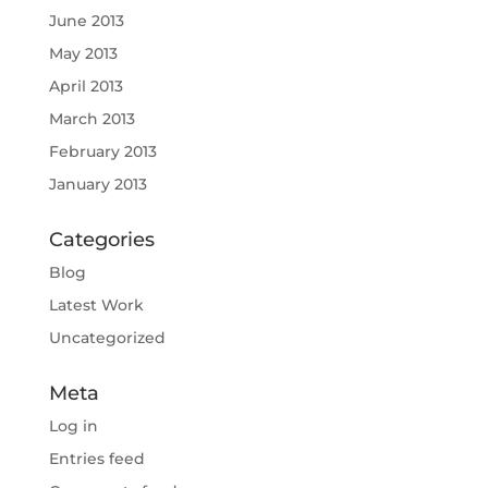
June 2013
May 2013
April 2013
March 2013
February 2013
January 2013
Categories
Blog
Latest Work
Uncategorized
Meta
Log in
Entries feed