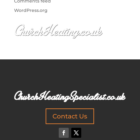
Comments feed
WordPress.org
Contact Us