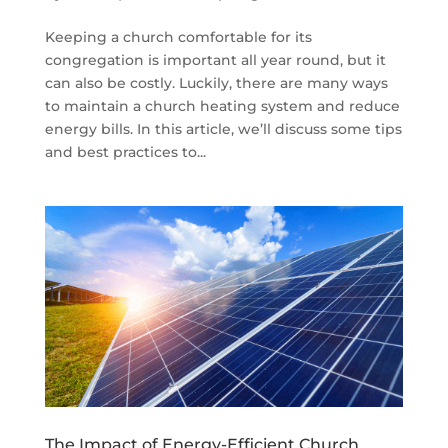
Keeping a church comfortable for its
congregation is important all year round, but it
can also be costly. Luckily, there are many ways
to maintain a church heating system and reduce
energy bills. In this article, we’ll discuss some tips
and best practices to...
The Impact of Energy-Efficient Church