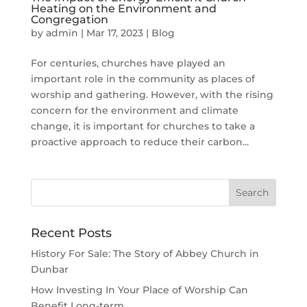
Heating on the Environment and
Congregation
by
admin
|
Mar 17, 2023
|
Blog
For centuries, churches have played an
important role in the community as places of
worship and gathering. However, with the rising
concern for the environment and climate
change, it is important for churches to take a
proactive approach to reduce their carbon...
Recent Posts
History For Sale: The Story of Abbey Church in
Dunbar
How Investing In Your Place of Worship Can
Benefit Long-term