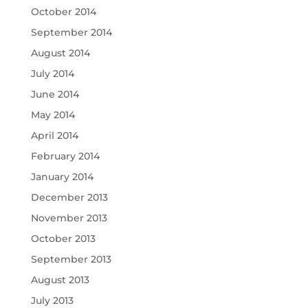
October 2014
September 2014
August 2014
July 2014
June 2014
May 2014
April 2014
February 2014
January 2014
December 2013
November 2013
October 2013
September 2013
August 2013
July 2013