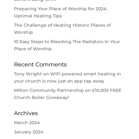
Preparing Your Place of Worship for 2024:
Optimal Heating Tips
The Challenge of Heating Historic Places of
Worship
10 Easy Steps to Bleeding The Radiators In Your
Place of Worship
Recent Comments
Tony Wright
on
WiFi powered smart heating in
your church is now just an app tap away
Milton Community Partnership
on
£10,000 FREE
Church Boiler Giveaway!
Archives
March 2024
January 2024