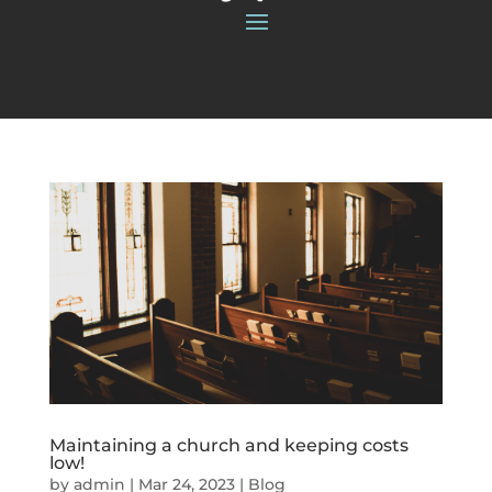
Maintaining a church and keeping costs
low!
by
admin
|
Mar 24, 2023
|
Blog