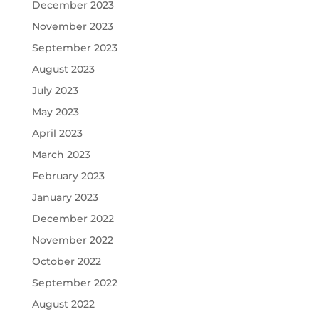
December 2023
November 2023
September 2023
August 2023
July 2023
May 2023
April 2023
March 2023
February 2023
January 2023
December 2022
November 2022
October 2022
September 2022
August 2022