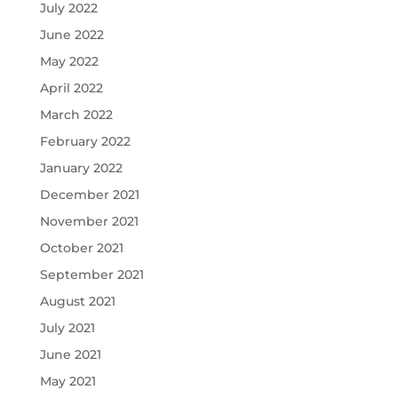
July 2022
June 2022
May 2022
April 2022
March 2022
February 2022
January 2022
December 2021
November 2021
October 2021
September 2021
August 2021
July 2021
June 2021
May 2021