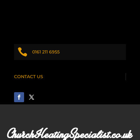

0161 211 6955
CONTACT US