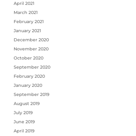
April 2021
March 2021
February 2021
January 2021
December 2020
November 2020
October 2020
September 2020
February 2020
January 2020
September 2019
August 2019
July 2019
June 2019
April 2019