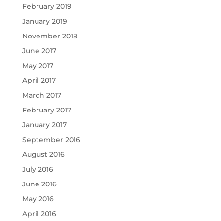
February 2019
January 2019
November 2018
June 2017
May 2017
April 2017
March 2017
February 2017
January 2017
September 2016
August 2016
July 2016
June 2016
May 2016
April 2016