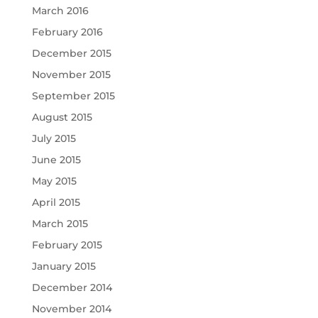
March 2016
February 2016
December 2015
November 2015
September 2015
August 2015
July 2015
June 2015
May 2015
April 2015
March 2015
February 2015
January 2015
December 2014
November 2014