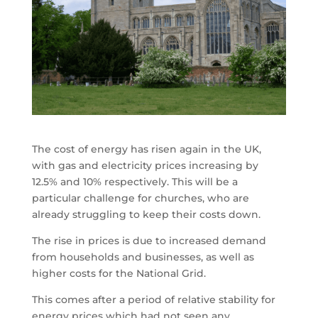
The cost of energy has risen again in the UK,
with gas and electricity prices increasing by
12.5% and 10% respectively. This will be a
particular challenge for churches, who are
already struggling to keep their costs down.
The rise in prices is due to increased demand
from households and businesses, as well as
higher costs for the National Grid.
This comes after a period of relative stability for
energy prices which had not seen any