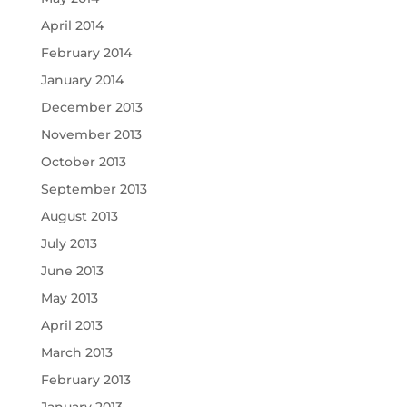
April 2014
February 2014
January 2014
December 2013
November 2013
October 2013
September 2013
August 2013
July 2013
June 2013
May 2013
April 2013
March 2013
February 2013