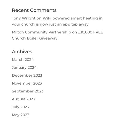
Recent Comments
Tony Wright
on
WiFi powered smart heating in
your church is now just an app tap away
Milton Community Partnership
on
£10,000 FREE
Church Boiler Giveaway!
Archives
March 2024
January 2024
December 2023
November 2023
September 2023
August 2023
July 2023
May 2023