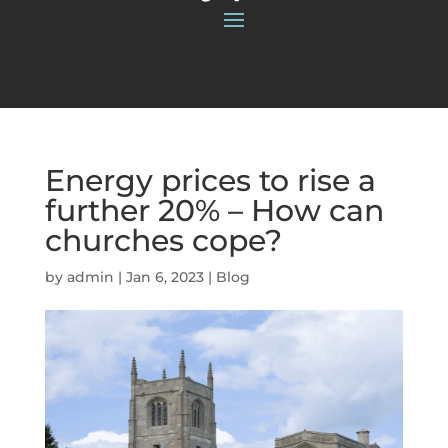
Energy prices to rise a
further 20% – How can
churches cope?
by
admin
|
Jan 6, 2023
|
Blog