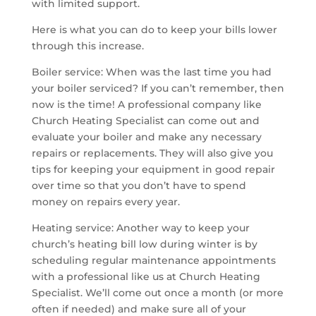
with limited support.
Here is what you can do to keep your bills lower
through this increase.
Boiler service: When was the last time you had
your boiler serviced? If you can’t remember, then
now is the time! A professional company like
Church Heating Specialist can come out and
evaluate your boiler and make any necessary
repairs or replacements. They will also give you
tips for keeping your equipment in good repair
over time so that you don’t have to spend
money on repairs every year.
Heating service: Another way to keep your
church’s heating bill low during winter is by
scheduling regular maintenance appointments
with a professional like us at Church Heating
Specialist. We’ll come out once a month (or more
often if needed) and make sure all of your