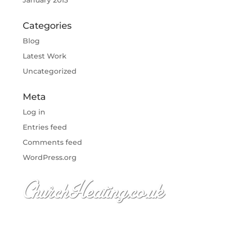
January 2013
Categories
Blog
Latest Work
Uncategorized
Meta
Log in
Entries feed
Comments feed
WordPress.org