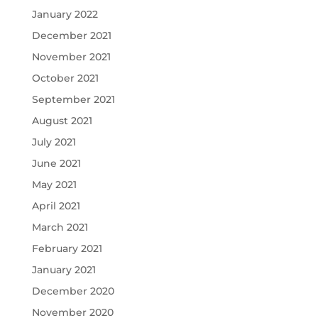
January 2022
December 2021
November 2021
October 2021
September 2021
August 2021
July 2021
June 2021
May 2021
April 2021
March 2021
February 2021
January 2021
December 2020
November 2020