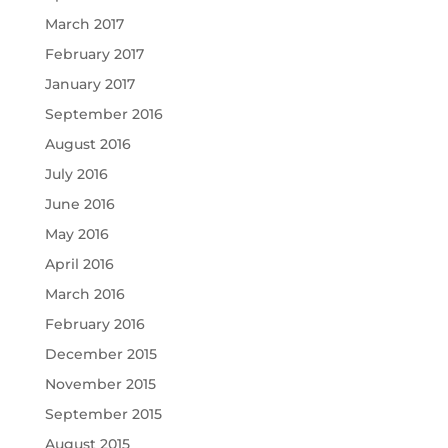
March 2017
February 2017
January 2017
September 2016
August 2016
July 2016
June 2016
May 2016
April 2016
March 2016
February 2016
December 2015
November 2015
September 2015
August 2015