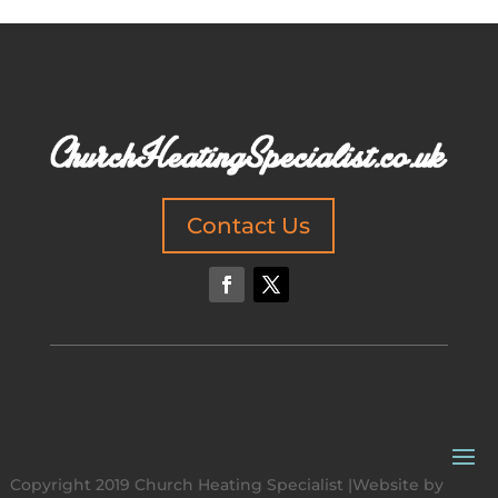
Contact Us
Copyright 2019 Church Heating Specialist |Website by