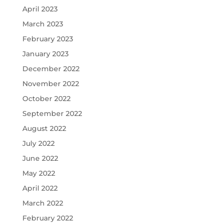
April 2023
March 2023
February 2023
January 2023
December 2022
November 2022
October 2022
September 2022
August 2022
July 2022
June 2022
May 2022
April 2022
March 2022
February 2022