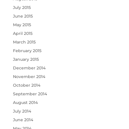
July 2015
June 2015
May 2015
April 2015
March 2015
February 2015
January 2015
December 2014
November 2014
October 2014
September 2014
August 2014
July 2014
June 2014
May 2014