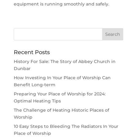
equipment is running smoothly and safely.
Recent Posts
History For Sale: The Story of Abbey Church in
Dunbar
How Investing In Your Place of Worship Can
Benefit Long-term
Preparing Your Place of Worship for 2024:
Optimal Heating Tips
The Challenge of Heating Historic Places of
Worship
10 Easy Steps to Bleeding The Radiators In Your
Place of Worship