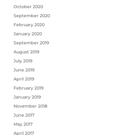
October 2020
September 2020
February 2020
January 2020
September 2019
August 2019
July 2019
June 2019
April 2019
February 2019
January 2019
November 2018
June 2017
May 2017
April 2017