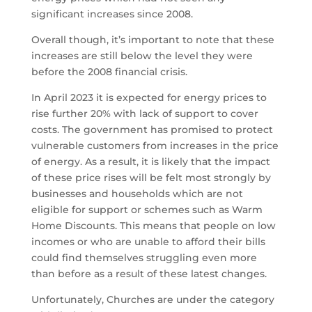
significant increases since 2008.
Overall though, it’s important to note that these
increases are still below the level they were
before the 2008 financial crisis.
In April 2023 it is expected for energy prices to
rise further 20% with lack of support to cover
costs. The government has promised to protect
vulnerable customers from increases in the price
of energy. As a result, it is likely that the impact
of these price rises will be felt most strongly by
businesses and households which are not
eligible for support or schemes such as Warm
Home Discounts. This means that people on low
incomes or who are unable to afford their bills
could find themselves struggling even more
than before as a result of these latest changes.
Unfortunately, Churches are under the category