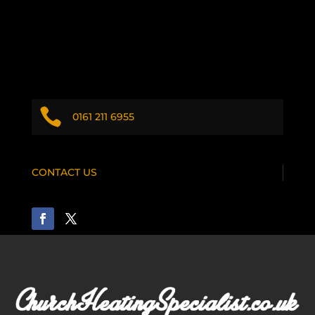

0161 211 6955
CONTACT US