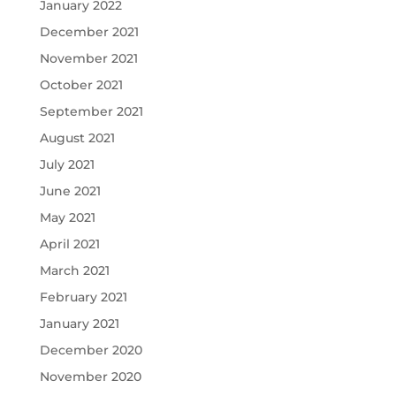
January 2022
December 2021
November 2021
October 2021
September 2021
August 2021
July 2021
June 2021
May 2021
April 2021
March 2021
February 2021
January 2021
December 2020
November 2020