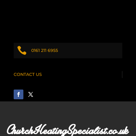

0161 211 6955
CONTACT US