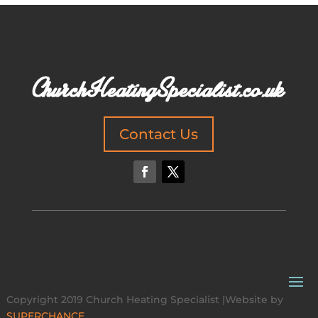
Contact Us
Copyright 2019 Church Heating Specialist |Website by
SUPERCHANCE