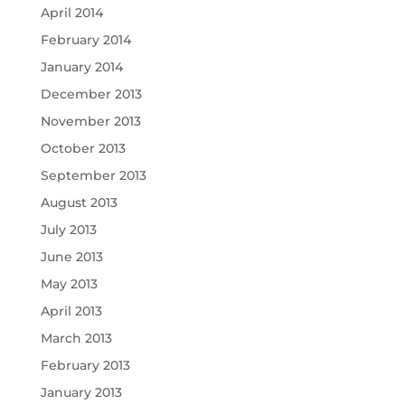
April 2014
February 2014
January 2014
December 2013
November 2013
October 2013
September 2013
August 2013
July 2013
June 2013
May 2013
April 2013
March 2013
February 2013
January 2013