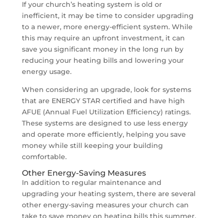
If your church’s heating system is old or
inefficient, it may be time to consider upgrading
to a newer, more energy-efficient system. While
this may require an upfront investment, it can
save you significant money in the long run by
reducing your heating bills and lowering your
energy usage.
When considering an upgrade, look for systems
that are ENERGY STAR certified and have high
AFUE (Annual Fuel Utilization Efficiency) ratings.
These systems are designed to use less energy
and operate more efficiently, helping you save
money while still keeping your building
comfortable.
Other Energy-Saving Measures
In addition to regular maintenance and
upgrading your heating system, there are several
other energy-saving measures your church can
take to save money on heating bills this summer.