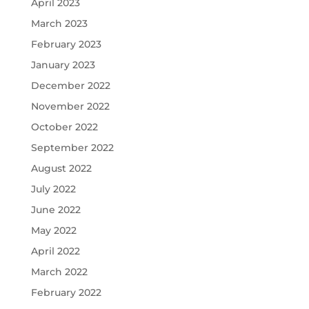
April 2023
March 2023
February 2023
January 2023
December 2022
November 2022
October 2022
September 2022
August 2022
July 2022
June 2022
May 2022
April 2022
March 2022
February 2022