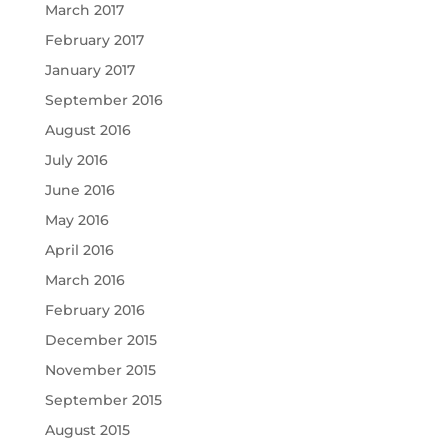
March 2017
February 2017
January 2017
September 2016
August 2016
July 2016
June 2016
May 2016
April 2016
March 2016
February 2016
December 2015
November 2015
September 2015
August 2015