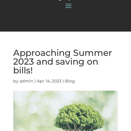
Approaching Summer
2023 and saving on
bills!
by
admin
|
Apr 14, 2023
|
Blog