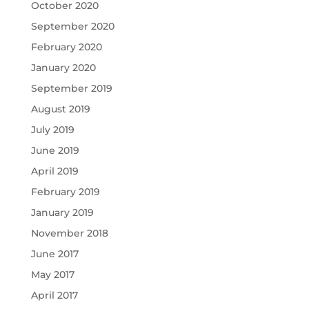
October 2020
September 2020
February 2020
January 2020
September 2019
August 2019
July 2019
June 2019
April 2019
February 2019
January 2019
November 2018
June 2017
May 2017
April 2017