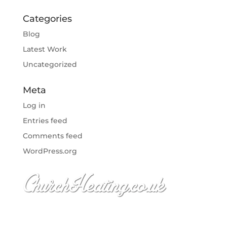
Categories
Blog
Latest Work
Uncategorized
Meta
Log in
Entries feed
Comments feed
WordPress.org