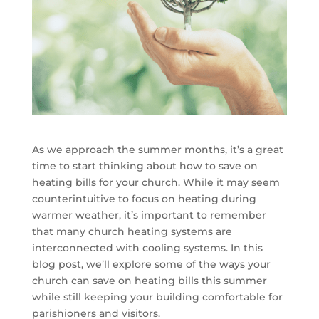
As we approach the summer months, it’s a great
time to start thinking about how to save on
heating bills for your church. While it may seem
counterintuitive to focus on heating during
warmer weather, it’s important to remember
that many church heating systems are
interconnected with cooling systems. In this
blog post, we’ll explore some of the ways your
church can save on heating bills this summer
while still keeping your building comfortable for
parishioners and visitors.