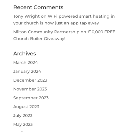
Recent Comments
Tony Wright
on
WiFi powered smart heating in
your church is now just an app tap away
Milton Community Partnership
on
£10,000 FREE
Church Boiler Giveaway!
Archives
March 2024
January 2024
December 2023
November 2023
September 2023
August 2023
July 2023
May 2023