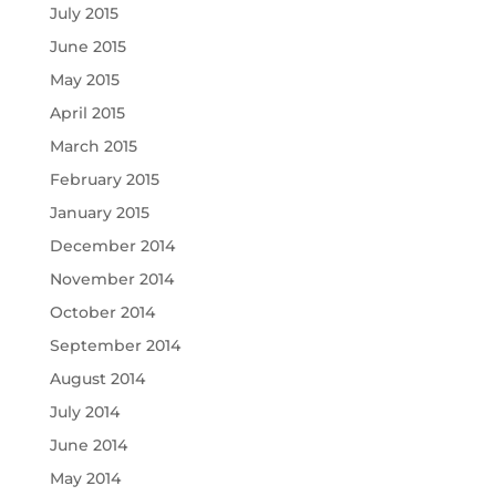
July 2015
June 2015
May 2015
April 2015
March 2015
February 2015
January 2015
December 2014
November 2014
October 2014
September 2014
August 2014
July 2014
June 2014
May 2014