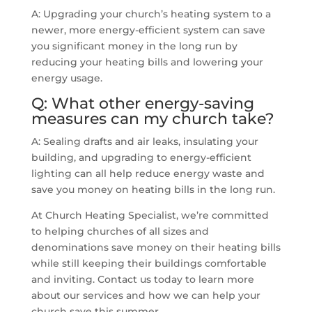
A: Upgrading your church’s heating system to a
newer, more energy-efficient system can save
you significant money in the long run by
reducing your heating bills and lowering your
energy usage.
Q: What other energy-saving
measures can my church take?
A: Sealing drafts and air leaks, insulating your
building, and upgrading to energy-efficient
lighting can all help reduce energy waste and
save you money on heating bills in the long run.
At Church Heating Specialist, we’re committed
to helping churches of all sizes and
denominations save money on their heating bills
while still keeping their buildings comfortable
and inviting. Contact us today to learn more
about our services and how we can help your
church save this summer.