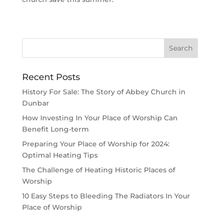
Recent Posts
History For Sale: The Story of Abbey Church in
Dunbar
How Investing In Your Place of Worship Can
Benefit Long-term
Preparing Your Place of Worship for 2024:
Optimal Heating Tips
The Challenge of Heating Historic Places of
Worship
10 Easy Steps to Bleeding The Radiators In Your
Place of Worship