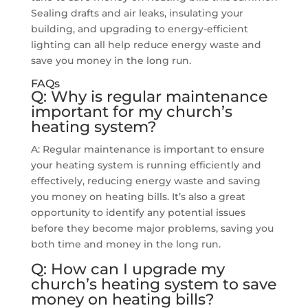
Sealing drafts and air leaks, insulating your
building, and upgrading to energy-efficient
lighting can all help reduce energy waste and
save you money in the long run.
FAQs
Q: Why is regular maintenance
important for my church’s
heating system?
A: Regular maintenance is important to ensure
your heating system is running efficiently and
effectively, reducing energy waste and saving
you money on heating bills. It’s also a great
opportunity to identify any potential issues
before they become major problems, saving you
both time and money in the long run.
Q: How can I upgrade my
church’s heating system to save
money on heating bills?