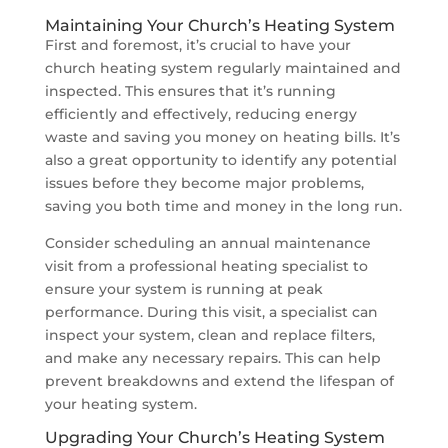
Maintaining Your Church’s Heating System
First and foremost, it’s crucial to have your
church heating system regularly maintained and
inspected. This ensures that it’s running
efficiently and effectively, reducing energy
waste and saving you money on heating bills. It’s
also a great opportunity to identify any potential
issues before they become major problems,
saving you both time and money in the long run.
Consider scheduling an annual maintenance
visit from a professional heating specialist to
ensure your system is running at peak
performance. During this visit, a specialist can
inspect your system, clean and replace filters,
and make any necessary repairs. This can help
prevent breakdowns and extend the lifespan of
your heating system.
Upgrading Your Church’s Heating System