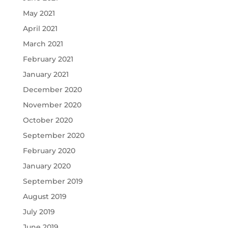
May 2021
April 2021
March 2021
February 2021
January 2021
December 2020
November 2020
October 2020
September 2020
February 2020
January 2020
September 2019
August 2019
July 2019
June 2019