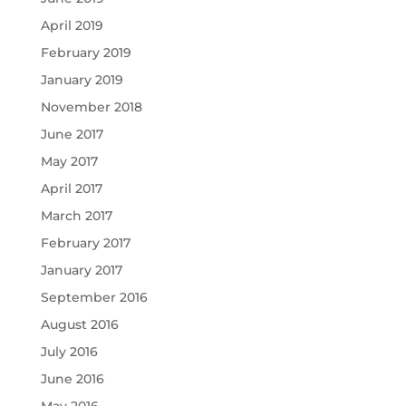
April 2019
February 2019
January 2019
November 2018
June 2017
May 2017
April 2017
March 2017
February 2017
January 2017
September 2016
August 2016
July 2016
June 2016