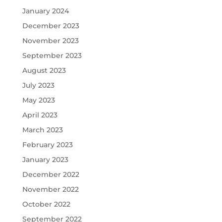
January 2024
December 2023
November 2023
September 2023
August 2023
July 2023
May 2023
April 2023
March 2023
February 2023
January 2023
December 2022
November 2022
October 2022
September 2022