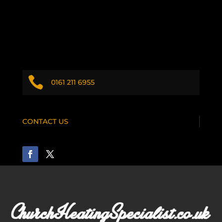

0161 211 6955
CONTACT US