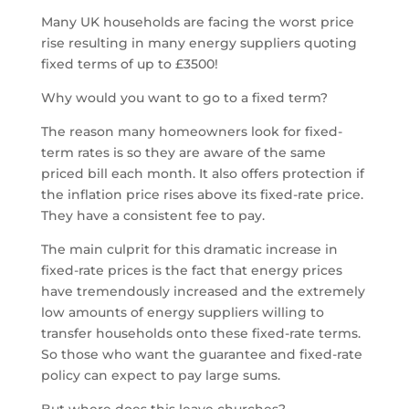
Many UK households are facing the worst price
rise resulting in many energy suppliers quoting
fixed terms of up to £3500!
Why would you want to go to a fixed term?
The reason many homeowners look for fixed-
term rates is so they are aware of the same
priced bill each month. It also offers protection if
the inflation price rises above its fixed-rate price.
They have a consistent fee to pay.
The main culprit for this dramatic increase in
fixed-rate prices is the fact that energy prices
have tremendously increased and the extremely
low amounts of energy suppliers willing to
transfer households onto these fixed-rate terms.
So those who want the guarantee and fixed-rate
policy can expect to pay large sums.