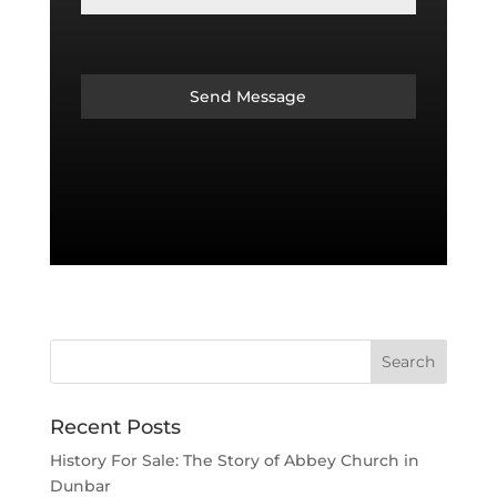
Send Message
Recent Posts
History For Sale: The Story of Abbey Church in
Dunbar