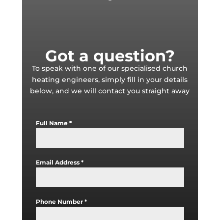
Got a question?
To speak with one of our specialised church
heating engineers, simply fill in your details
below, and we will contact you straight away
Full Name
*
Email Address
*
Phone Number
*