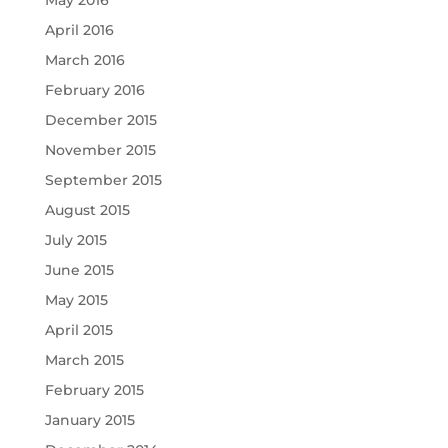
May 2016
April 2016
March 2016
February 2016
December 2015
November 2015
September 2015
August 2015
July 2015
June 2015
May 2015
April 2015
March 2015
February 2015
January 2015