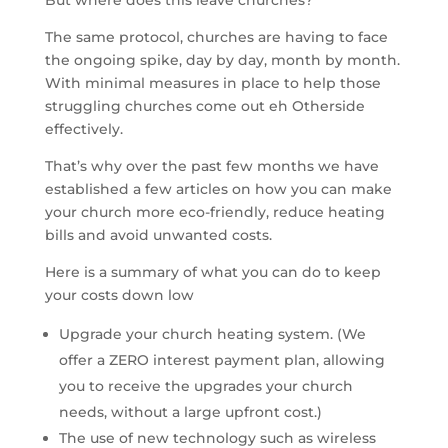
But where does this leave churches?
The same protocol, churches are having to face
the ongoing spike, day by day, month by month.
With minimal measures in place to help those
struggling churches come out eh Otherside
effectively.
That’s why over the past few months we have
established a few articles on how you can make
your church more eco-friendly, reduce heating
bills and avoid unwanted costs.
Here is a summary of what you can do to keep
your costs down low
Upgrade your church heating system. (We
offer a ZERO interest payment plan, allowing
you to receive the upgrades your church
needs, without a large upfront cost.)
The use of new technology such as wireless