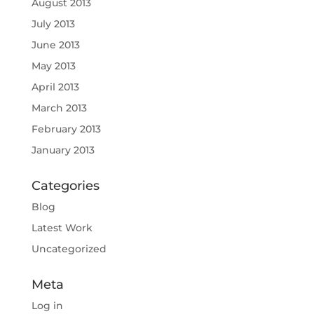
August 2013
July 2013
June 2013
May 2013
April 2013
March 2013
February 2013
January 2013
Categories
Blog
Latest Work
Uncategorized
Meta
Log in