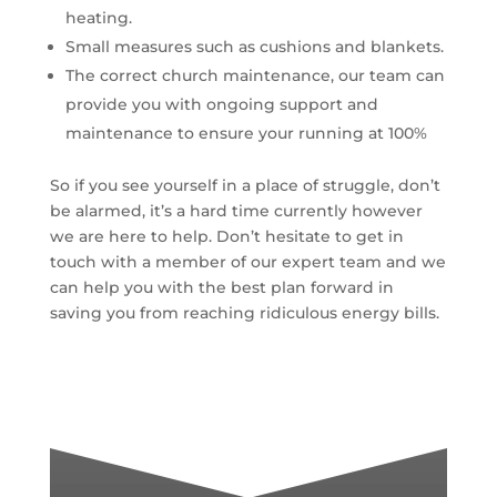
heating.
Small measures such as cushions and blankets.
The correct church maintenance, our team can
provide you with ongoing support and
maintenance to ensure your running at 100%
So if you see yourself in a place of struggle, don’t
be alarmed, it’s a hard time currently however
we are here to help. Don’t hesitate to get in
touch with a member of our expert team and we
can help you with the best plan forward in
saving you from reaching ridiculous energy bills.