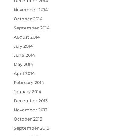
December 2014
November 2014
October 2014
September 2014
August 2014
July 2014
June 2014
May 2014
April 2014
February 2014
January 2014
December 2013
November 2013
October 2013
September 2013