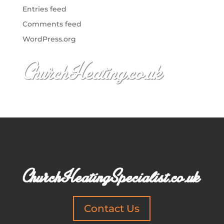
Entries feed
Comments feed
WordPress.org
Contact Us