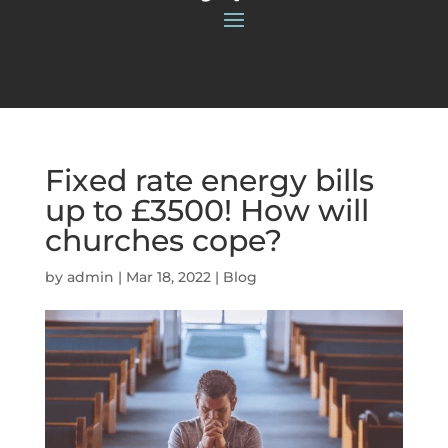
Fixed rate energy bills
up to £3500! How will
churches cope?
by
admin
|
Mar 18, 2022
|
Blog