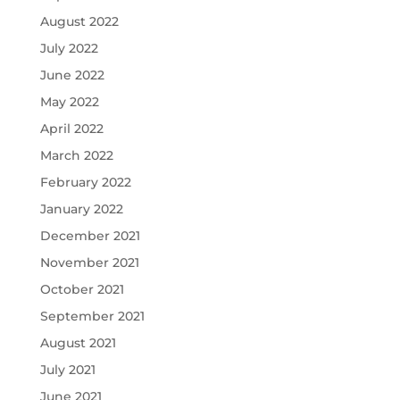
August 2022
July 2022
June 2022
May 2022
April 2022
March 2022
February 2022
January 2022
December 2021
November 2021
October 2021
September 2021
August 2021
July 2021
June 2021