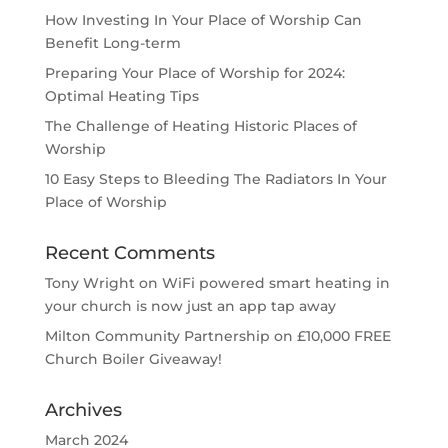
How Investing In Your Place of Worship Can
Benefit Long-term
Preparing Your Place of Worship for 2024:
Optimal Heating Tips
The Challenge of Heating Historic Places of
Worship
10 Easy Steps to Bleeding The Radiators In Your
Place of Worship
Recent Comments
Tony Wright
on
WiFi powered smart heating in
your church is now just an app tap away
Milton Community Partnership
on
£10,000 FREE
Church Boiler Giveaway!
Archives
March 2024