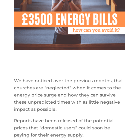
We have noticed over the previous months, that
churches are “neglected” when it comes to the
energy price surge and how they can survive
these unpredicted times with as little negative
impact as possible.
Reports have been released of the potential
prices that “domestic users” could soon be
paying for their energy supply.