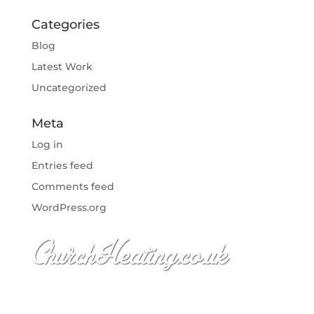
Categories
Blog
Latest Work
Uncategorized
Meta
Log in
Entries feed
Comments feed
WordPress.org