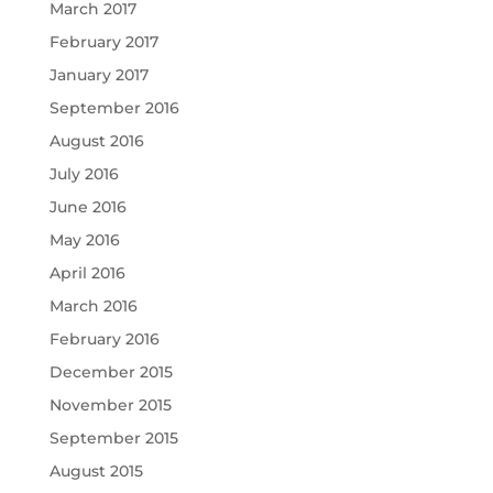
March 2017
February 2017
January 2017
September 2016
August 2016
July 2016
June 2016
May 2016
April 2016
March 2016
February 2016
December 2015
November 2015
September 2015
August 2015