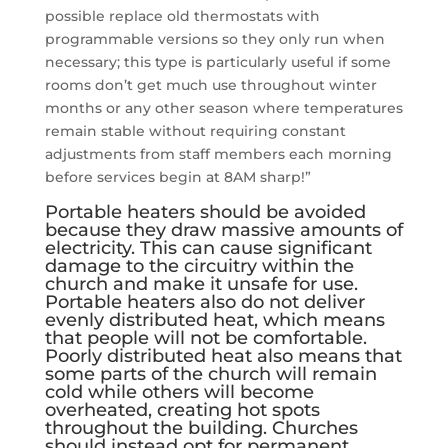
possible replace old thermostats with
programmable versions so they only run when
necessary; this type is particularly useful if some
rooms don’t get much use throughout winter
months or any other season where temperatures
remain stable without requiring constant
adjustments from staff members each morning
before services begin at 8AM sharp!”
Portable heaters should be avoided
because they draw massive amounts of
electricity. This can cause significant
damage to the circuitry within the
church and make it unsafe for use.
Portable heaters also do not deliver
evenly distributed heat, which means
that people will not be comfortable.
Poorly distributed heat also means that
some parts of the church will remain
cold while others will become
overheated, creating hot spots
throughout the building. Churches
should instead opt for permanent,