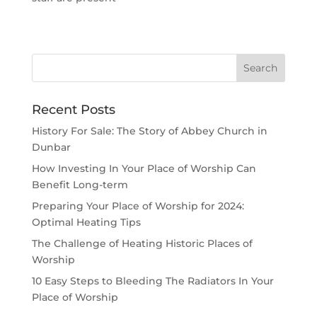
Recent Posts
History For Sale: The Story of Abbey Church in
Dunbar
How Investing In Your Place of Worship Can
Benefit Long-term
Preparing Your Place of Worship for 2024:
Optimal Heating Tips
The Challenge of Heating Historic Places of
Worship
10 Easy Steps to Bleeding The Radiators In Your
Place of Worship