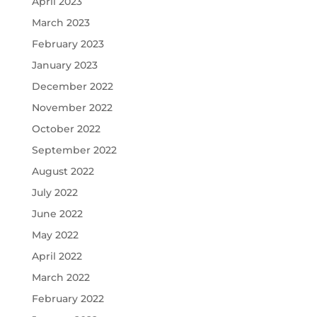
April 2023
March 2023
February 2023
January 2023
December 2022
November 2022
October 2022
September 2022
August 2022
July 2022
June 2022
May 2022
April 2022
March 2022
February 2022