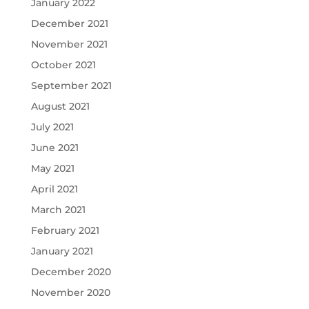
January 2022
December 2021
November 2021
October 2021
September 2021
August 2021
July 2021
June 2021
May 2021
April 2021
March 2021
February 2021
January 2021
December 2020
November 2020