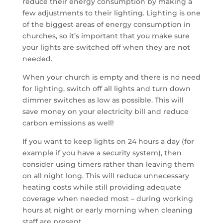
reduce their energy consumption by making a
few adjustments to their lighting. Lighting is one
of the biggest areas of energy consumption in
churches, so it’s important that you make sure
your lights are switched off when they are not
needed.
When your church is empty and there is no need
for lighting, switch off all lights and turn down
dimmer switches as low as possible. This will
save money on your electricity bill and reduce
carbon emissions as well!
If you want to keep lights on 24 hours a day (for
example if you have a security system), then
consider using timers rather than leaving them
on all night long. This will reduce unnecessary
heating costs while still providing adequate
coverage when needed most – during working
hours at night or early morning when cleaning
staff are present