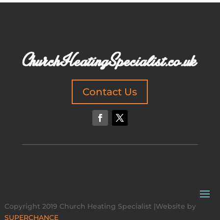
Contact Us
Copyright 2019 Church Heating Specialist |Website by
SUPERCHANCE