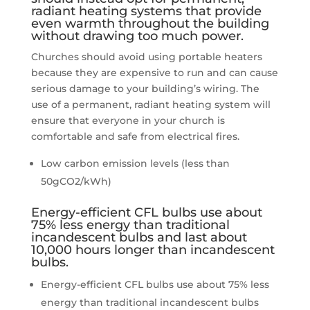
radiant heating systems that provide
even warmth throughout the building
without drawing too much power.
Churches should avoid using portable heaters
because they are expensive to run and can cause
serious damage to your building’s wiring. The
use of a permanent, radiant heating system will
ensure that everyone in your church is
comfortable and safe from electrical fires.
Low carbon emission levels (less than
50gCO2/kWh)
Energy-efficient CFL bulbs use about
75% less energy than traditional
incandescent bulbs and last about
10,000 hours longer than incandescent
bulbs.
Energy-efficient CFL bulbs use about 75% less
energy than traditional incandescent bulbs