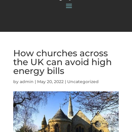
How churches across
the UK can avoid high
energy bills
by
admin
|
May 20, 2022
|
Uncategorized