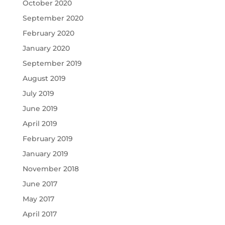
October 2020
September 2020
February 2020
January 2020
September 2019
August 2019
July 2019
June 2019
April 2019
February 2019
January 2019
November 2018
June 2017
May 2017
April 2017