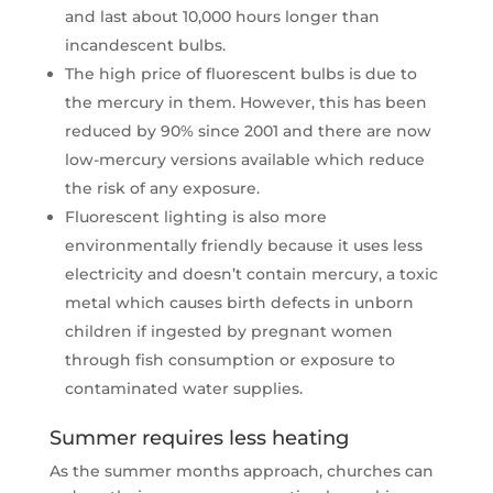
and last about 10,000 hours longer than
incandescent bulbs.
The high price of fluorescent bulbs is due to
the mercury in them. However, this has been
reduced by 90% since 2001 and there are now
low-mercury versions available which reduce
the risk of any exposure.
Fluorescent lighting is also more
environmentally friendly because it uses less
electricity and doesn’t contain mercury, a toxic
metal which causes birth defects in unborn
children if ingested by pregnant women
through fish consumption or exposure to
contaminated water supplies.
Summer requires less heating
As the summer months approach, churches can