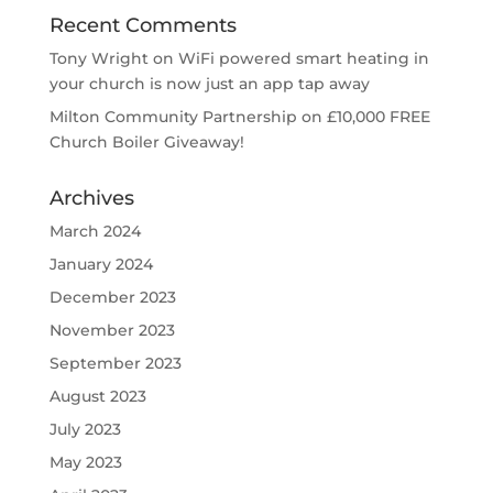
Recent Comments
Tony Wright
on
WiFi powered smart heating in
your church is now just an app tap away
Milton Community Partnership
on
£10,000 FREE
Church Boiler Giveaway!
Archives
March 2024
January 2024
December 2023
November 2023
September 2023
August 2023
July 2023
May 2023