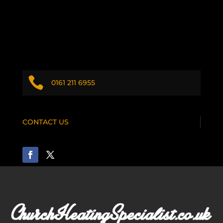

0161 211 6955
CONTACT US