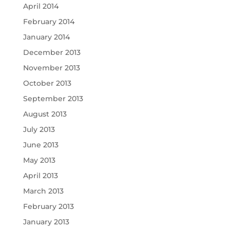
April 2014
February 2014
January 2014
December 2013
November 2013
October 2013
September 2013
August 2013
July 2013
June 2013
May 2013
April 2013
March 2013
February 2013
January 2013