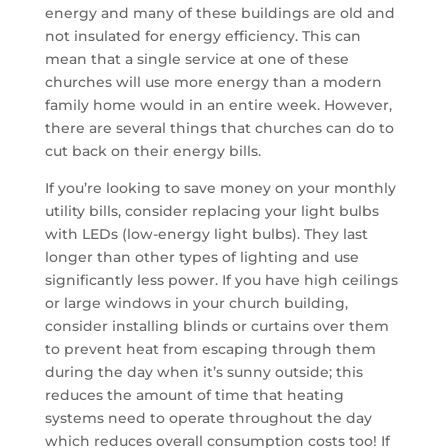
energy and many of these buildings are old and
not insulated for energy efficiency. This can
mean that a single service at one of these
churches will use more energy than a modern
family home would in an entire week. However,
there are several things that churches can do to
cut back on their energy bills.
If you’re looking to save money on your monthly
utility bills, consider replacing your light bulbs
with LEDs (low-energy light bulbs). They last
longer than other types of lighting and use
significantly less power. If you have high ceilings
or large windows in your church building,
consider installing blinds or curtains over them
to prevent heat from escaping through them
during the day when it’s sunny outside; this
reduces the amount of time that heating
systems need to operate throughout the day
which reduces overall consumption costs too! If