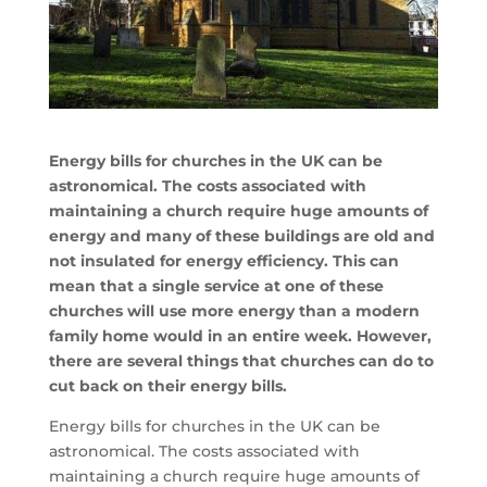
Energy bills for churches in the UK can be
astronomical. The costs associated with
maintaining a church require huge amounts of
energy and many of these buildings are old and
not insulated for energy efficiency. This can
mean that a single service at one of these
churches will use more energy than a modern
family home would in an entire week. However,
there are several things that churches can do to
cut back on their energy bills.
Energy bills for churches in the UK can be
astronomical. The costs associated with
maintaining a church require huge amounts of