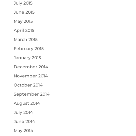
July 2015
June 2015
May 2015
April 2015
March 2015
February 2015
January 2015
December 2014
November 2014
October 2014
September 2014
August 2014
July 2014
June 2014
May 2014