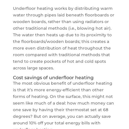
Underfloor heating works by distributing warm
water through pipes laid beneath floorboards or
wooden boards, rather than using radiators or
other traditional methods (i.e., blowing hot air).
The water then heats up due to its proximity to
the floorboards/wooden boards; this creates a
more even distribution of heat throughout the
room compared with traditional methods that
tend to create pockets of hot and cold spots
across large spaces.
Cost savings of underfloor heating
The most obvious benefit of underfloor heating
is that it’s more energy-efficient than other
forms of heating. On the surface, this might not
seem like much of a deal: how much money can
one save by having their thermostat set at 68
degrees? But on average, you can actually save
around 10% off your total energy bills with