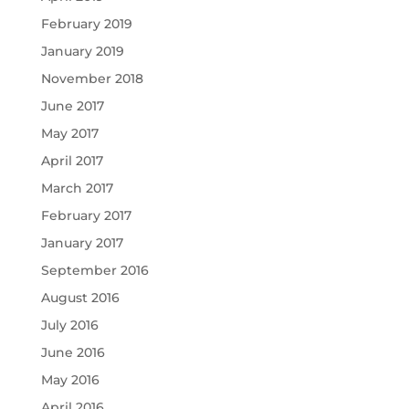
February 2019
January 2019
November 2018
June 2017
May 2017
April 2017
March 2017
February 2017
January 2017
September 2016
August 2016
July 2016
June 2016
May 2016
April 2016