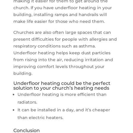
making it easier for them to get around the
church. If you have underfloor heating in your
building, installing ramps and handrails will
make life easier for those who need them.
Churches are also often large spaces that can
present difficulties for people with allergies and
respiratory conditions such as asthma.
Underfloor heating helps keep dust particles
from rising into the air, reducing irritation and
improving comfort levels throughout your
building.
Underfloor heating could be the perfect
solution to your church’s heating needs
Underfloor heating is more efficient than
radiators.
It can be installed in a day, and it’s cheaper
than electric heaters.
Conclusion