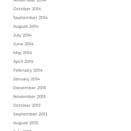
October 2014
September 2014
August 2014
July 2014
June 2014
May 2014
April 2014
February 2014
January 2014
December 2013
November 2013
October 2013
September 2013
August 2013