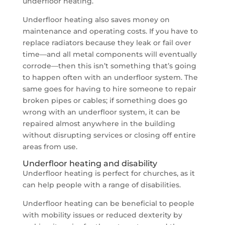
underfloor heating.
Underfloor heating also saves money on
maintenance and operating costs. If you have to
replace radiators because they leak or fail over
time—and all metal components will eventually
corrode—then this isn’t something that’s going
to happen often with an underfloor system. The
same goes for having to hire someone to repair
broken pipes or cables; if something does go
wrong with an underfloor system, it can be
repaired almost anywhere in the building
without disrupting services or closing off entire
areas from use.
Underfloor heating and disability
Underfloor heating is perfect for churches, as it
can help people with a range of disabilities.
Underfloor heating can be beneficial to people
with mobility issues or reduced dexterity by