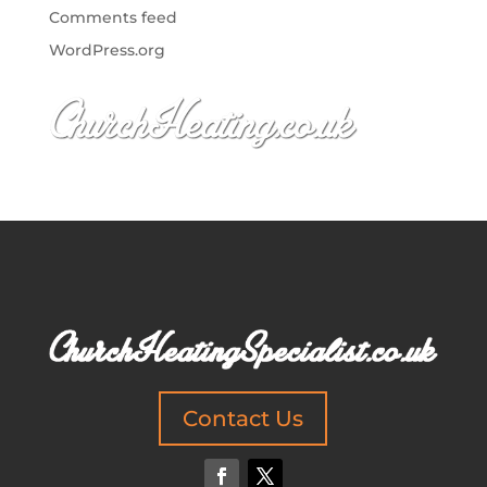
Comments feed
WordPress.org
Contact Us