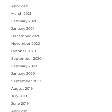
April 2021
March 2021
February 2021
January 2021
December 2020
November 2020
October 2020
September 2020
February 2020
January 2020
September 2019
August 2019
July 2019
June 2019
April 2019