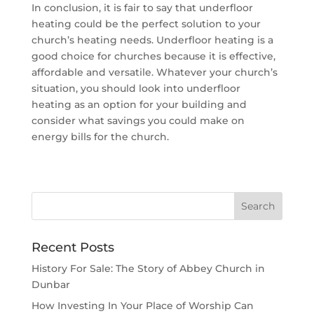
In conclusion, it is fair to say that underfloor
heating could be the perfect solution to your
church’s heating needs. Underfloor heating is a
good choice for churches because it is effective,
affordable and versatile. Whatever your church’s
situation, you should look into underfloor
heating as an option for your building and
consider what savings you could make on
energy bills for the church.
Recent Posts
History For Sale: The Story of Abbey Church in
Dunbar
How Investing In Your Place of Worship Can