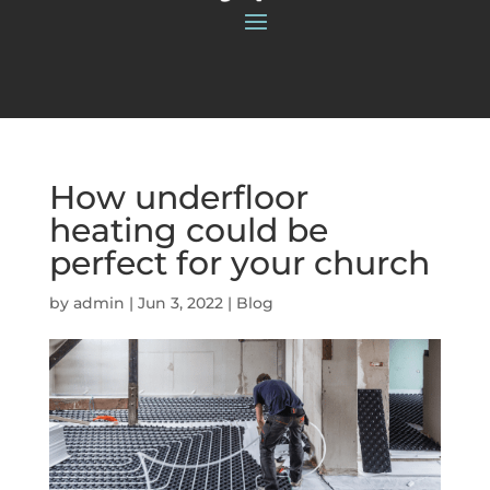
How underfloor
heating could be
perfect for your church
by
admin
|
Jun 3, 2022
|
Blog