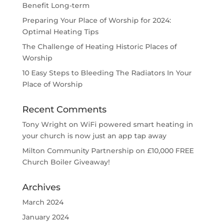
Benefit Long-term
Preparing Your Place of Worship for 2024:
Optimal Heating Tips
The Challenge of Heating Historic Places of
Worship
10 Easy Steps to Bleeding The Radiators In Your
Place of Worship
Recent Comments
Tony Wright
on
WiFi powered smart heating in
your church is now just an app tap away
Milton Community Partnership
on
£10,000 FREE
Church Boiler Giveaway!
Archives
March 2024
January 2024