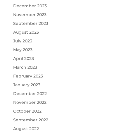
December 2023
November 2023
September 2023
August 2023
July 2023
May 2023
April 2023
March 2023
February 2023
January 2023
December 2022
November 2022
October 2022
September 2022
August 2022