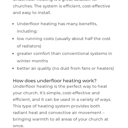
churches. The system is efficient, cost-effective
and easy to install.
Underfloor heating has many benefits,
including:
low running costs (usually about half the cost
of radiators)
greater comfort than conventional systems in
winter months
better air quality (no dust from fans or heaters)
How does underfloor heating work?
Underfloor heating is the perfect way to heat
your church. It’s simple, cost-effective and
efficient, and it can be used in a variety of ways.
This type of heating system provides both
radiant heat and convective air movement –
bringing warmth to all areas of your church at
once.