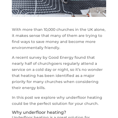
With more than 10,000 churches in the UK alone,
it makes sense that many of them are trying to
find ways to save money and become more
environmentally friendly.
A recent survey by Good Energy found that
nearly half of churchgoers regularly attend a
service on a cold day or night, so it’s no wonder
that heating has been identified as a major
priority for many churches when considering
their energy bills.
In this post we explore why underfloor heating
could be the perfect solution for your church.
Why underfloor heating?
Underfloor heating is a great solution for