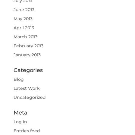
July 2013
June 2013
May 2013
April 2013
March 2013
February 2013
January 2013
Categories
Blog
Latest Work
Uncategorized
Meta
Log in
Entries feed