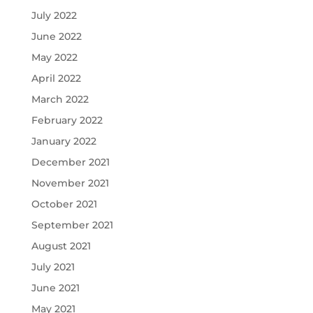
July 2022
June 2022
May 2022
April 2022
March 2022
February 2022
January 2022
December 2021
November 2021
October 2021
September 2021
August 2021
July 2021
June 2021
May 2021