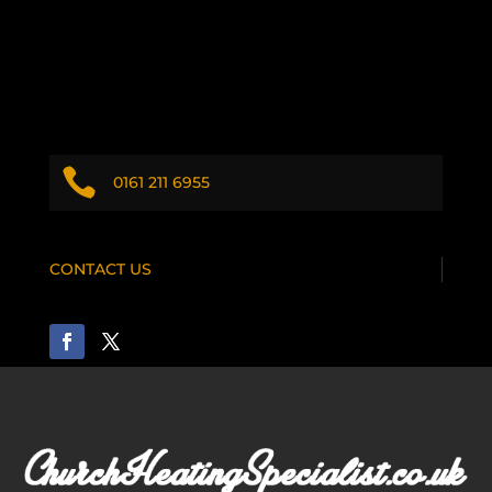

0161 211 6955
CONTACT US