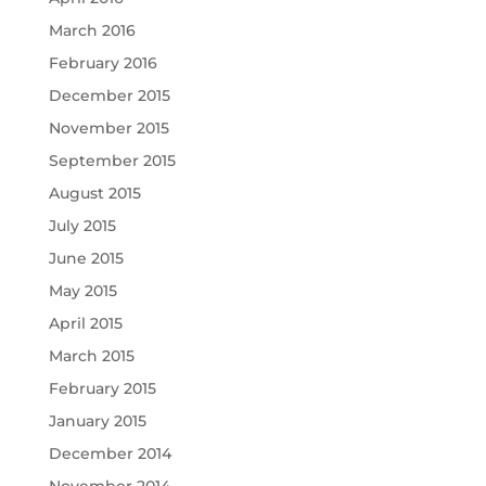
March 2016
February 2016
December 2015
November 2015
September 2015
August 2015
July 2015
June 2015
May 2015
April 2015
March 2015
February 2015
January 2015
December 2014
November 2014