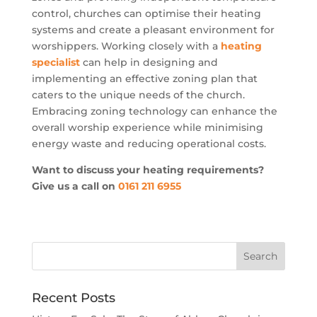
control, churches can optimise their heating
systems and create a pleasant environment for
worshippers. Working closely with a
heating
specialist
can help in designing and
implementing an effective zoning plan that
caters to the unique needs of the church.
Embracing zoning technology can enhance the
overall worship experience while minimising
energy waste and reducing operational costs.
Want to discuss your heating requirements?
Give us a call on
0161 211 6955
Recent Posts