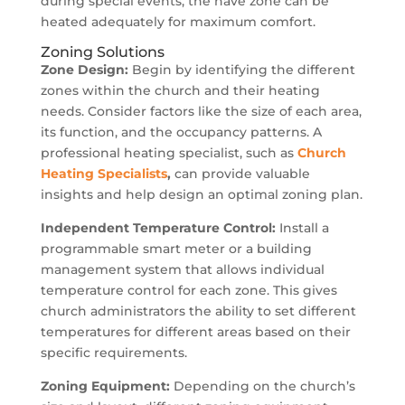
during special events, the nave zone can be
heated adequately for maximum comfort.
Zoning Solutions
Zone Design:
Begin by identifying the different
zones within the church and their heating
needs. Consider factors like the size of each area,
its function, and the occupancy patterns. A
professional heating specialist, such as
Church
Heating
Specialists
,
can provide valuable
insights and help design an optimal zoning plan.
Independent Temperature Control:
Install a
programmable smart meter or a building
management system that allows individual
temperature control for each zone. This gives
church administrators the ability to set different
temperatures for different areas based on their
specific requirements.
Zoning Equipment:
Depending on the church’s