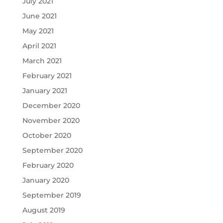
July 2021
June 2021
May 2021
April 2021
March 2021
February 2021
January 2021
December 2020
November 2020
October 2020
September 2020
February 2020
January 2020
September 2019
August 2019