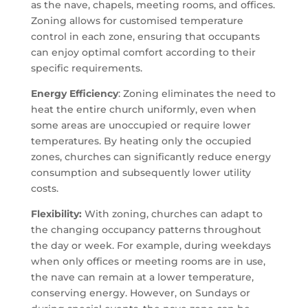
as the nave, chapels, meeting rooms, and offices.
Zoning allows for customised temperature
control in each zone, ensuring that occupants
can enjoy optimal comfort according to their
specific requirements.
Energy Efficiency
: Zoning eliminates the need to
heat the entire church uniformly, even when
some areas are unoccupied or require lower
temperatures. By heating only the occupied
zones, churches can significantly reduce energy
consumption and subsequently lower utility
costs.
Flexibility:
With zoning, churches can adapt to
the changing occupancy patterns throughout
the day or week. For example, during weekdays
when only offices or meeting rooms are in use,
the nave can remain at a lower temperature,
conserving energy. However, on Sundays or