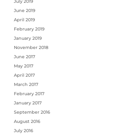
July 2019
June 2019
April 2019
February 2019
January 2019
November 2018
June 2017
May 2017
April 2017
March 2017
February 2017
January 2017
September 2016
August 2016
July 2016