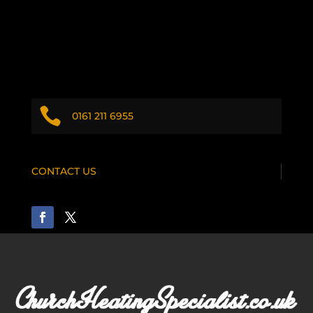

0161 211 6955
CONTACT US