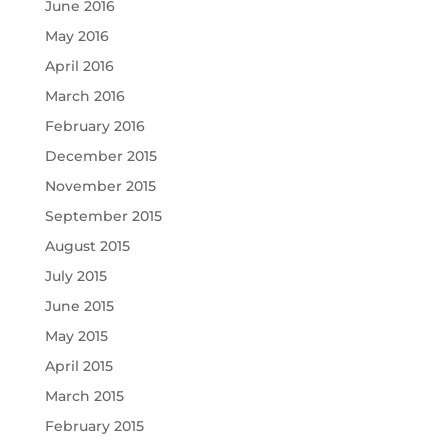
June 2016
May 2016
April 2016
March 2016
February 2016
December 2015
November 2015
September 2015
August 2015
July 2015
June 2015
May 2015
April 2015
March 2015
February 2015