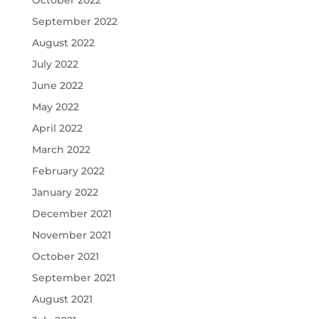
September 2022
August 2022
July 2022
June 2022
May 2022
April 2022
March 2022
February 2022
January 2022
December 2021
November 2021
October 2021
September 2021
August 2021