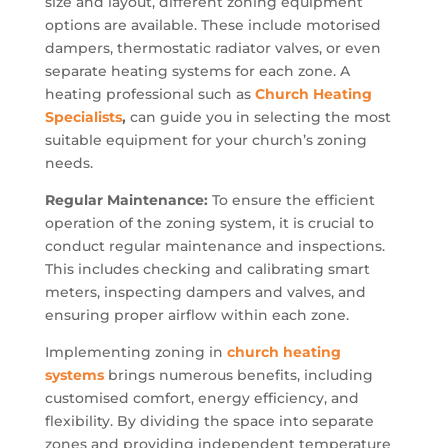
size and layout, different zoning equipment
options are available. These include motorised
dampers, thermostatic radiator valves, or even
separate heating systems for each zone. A
heating professional such as
Church Heating
Specialists
,
can guide you in selecting the most
suitable equipment for your church’s zoning
needs.
Regular Maintenance:
To ensure the efficient
operation of the zoning system, it is crucial to
conduct regular maintenance and inspections.
This includes checking and calibrating smart
meters, inspecting dampers and valves, and
ensuring proper airflow within each zone.
Implementing zoning in
church heating
systems
brings numerous benefits, including
customised comfort, energy efficiency, and
flexibility. By dividing the space into separate
zones and providing independent temperature