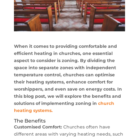
When it comes to providing comfortable and
efficient heating in churches, one essential
aspect to consider is zoning. By dividing the
space into separate zones with independent
temperature control, churches can optimise
their heating systems, enhance comfort for
worshippers, and even save on energy costs. In
this blog post, we will explore the benefits and
solutions of implementing zoning in
church
heating systems.
The Benefits
Customised Comfort:
Churches often have
different areas with varying heating needs, such