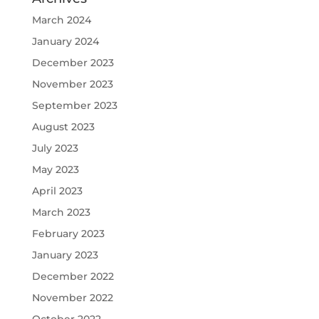
March 2024
January 2024
December 2023
November 2023
September 2023
August 2023
July 2023
May 2023
April 2023
March 2023
February 2023
January 2023
December 2022
November 2022
October 2022