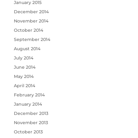
January 2015
December 2014
November 2014
October 2014
September 2014
August 2014
July 2014
June 2014
May 2014
April 2014
February 2014
January 2014
December 2013
November 2013
October 2013