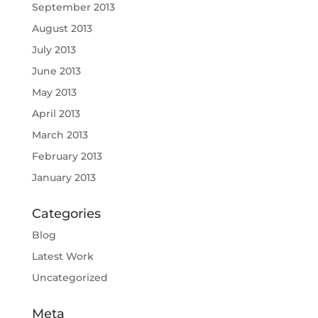
September 2013
August 2013
July 2013
June 2013
May 2013
April 2013
March 2013
February 2013
January 2013
Categories
Blog
Latest Work
Uncategorized
Meta