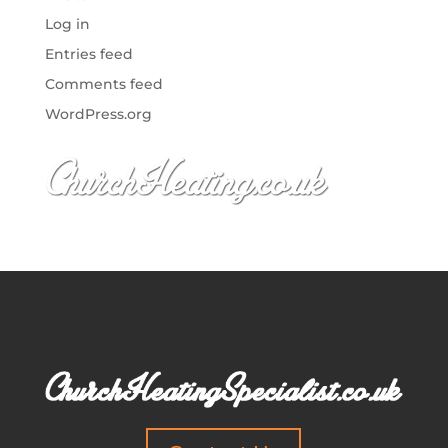
Log in
Entries feed
Comments feed
WordPress.org