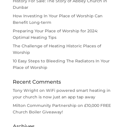
History For Sale: The Story of Abbey Church in
Dunbar
How Investing In Your Place of Worship Can
Benefit Long-term
Preparing Your Place of Worship for 2024:
Optimal Heating Tips
The Challenge of Heating Historic Places of
Worship
10 Easy Steps to Bleeding The Radiators In Your
Place of Worship
Recent Comments
Tony Wright
on
WiFi powered smart heating in
your church is now just an app tap away
Milton Community Partnership
on
£10,000 FREE
Church Boiler Giveaway!
Archives