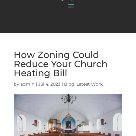
How Zoning Could
Reduce Your Church
Heating Bill
by
admin
|
Jul 4, 2023
|
Blog
,
Latest Work