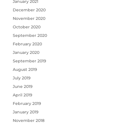
January 2021
December 2020
November 2020
October 2020
September 2020
February 2020
January 2020
September 2019
August 2019
July 2019
June 2019
April 2019
February 2019
January 2019
November 2018