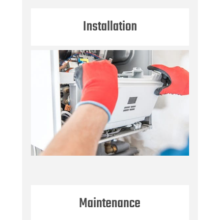
Installation
Maintenance