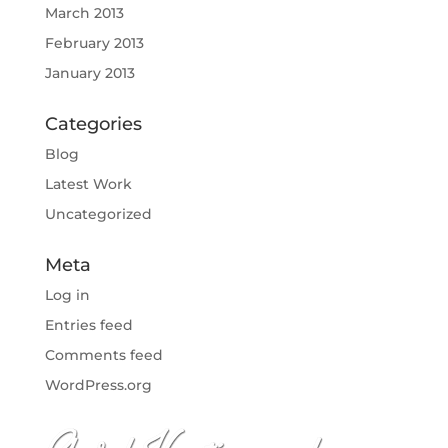
March 2013
February 2013
January 2013
Categories
Blog
Latest Work
Uncategorized
Meta
Log in
Entries feed
Comments feed
WordPress.org