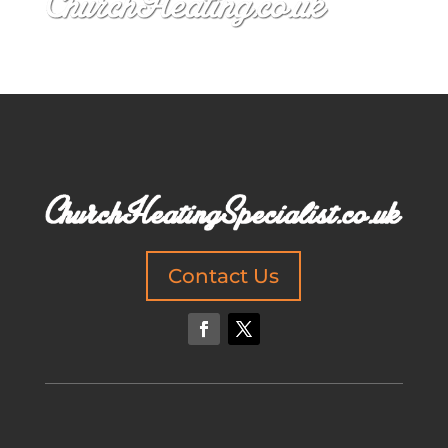
Contact Us