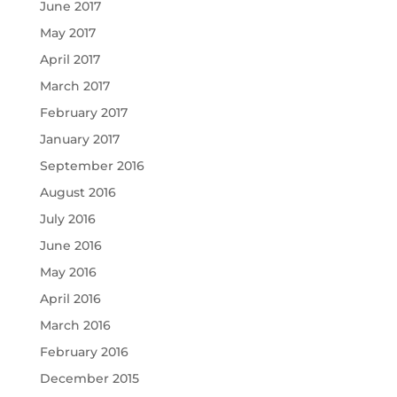
June 2017
May 2017
April 2017
March 2017
February 2017
January 2017
September 2016
August 2016
July 2016
June 2016
May 2016
April 2016
March 2016
February 2016
December 2015