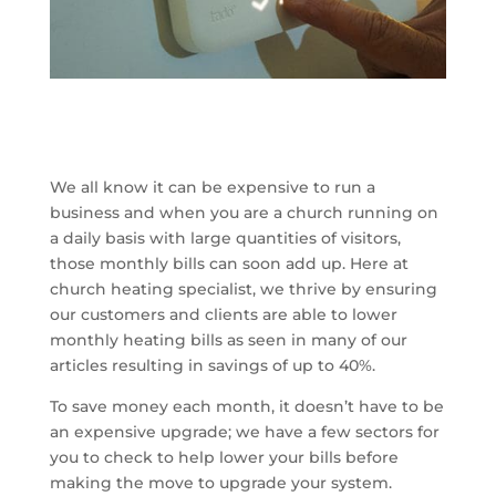
We all know it can be expensive to run a
business and when you are a church running on
a daily basis with large quantities of visitors,
those monthly bills can soon add up. Here at
church heating specialist, we thrive by ensuring
our customers and clients are able to lower
monthly heating bills as seen in many of our
articles resulting in savings of up to 40%.
To save money each month, it doesn’t have to be
an expensive upgrade; we have a few sectors for
you to check to help lower your bills before
making the move to upgrade your system.