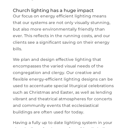
Church lighting has a huge impact
Our focus on energy efficient lighting means
that our systems are not only visually stunning,
but also more environmentally friendly than
ever. This reflects in the running costs, and our
clients see a significant saving on their energy
bills.
We plan and design effective lighting that
encompasses the varied visual needs of the
congregation and clergy. Our creative and
flexible energy-efficient lighting designs can be
used to accentuate special liturgical celebrations
such as Christmas and Easter, as well as lending
vibrant and theatrical atmospheres for concerts
and community events that ecclesiastical
buildings are often used for today.
Having a fully up to date lighting system in your