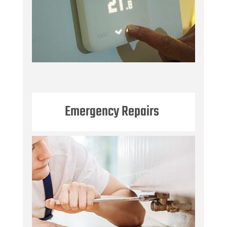
Emergency Repairs