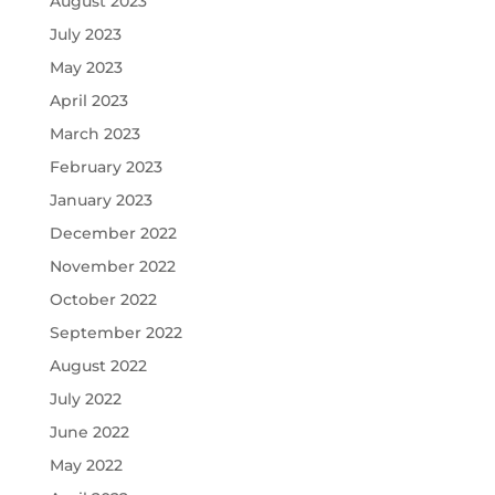
August 2023
July 2023
May 2023
April 2023
March 2023
February 2023
January 2023
December 2022
November 2022
October 2022
September 2022
August 2022
July 2022
June 2022
May 2022