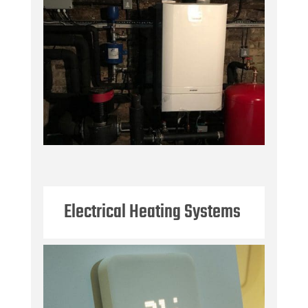
Electrical Heating Systems