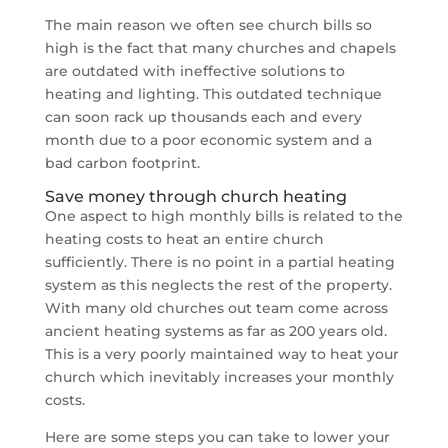
The main reason we often see church bills so
high is the fact that many churches and chapels
are outdated with ineffective solutions to
heating and lighting. This outdated technique
can soon rack up thousands each and every
month due to a poor economic system and a
bad carbon footprint.
Save money through church heating
One aspect to high monthly bills is related to the
heating costs to heat an entire church
sufficiently. There is no point in a partial heating
system as this neglects the rest of the property.
With many old churches out team come across
ancient heating systems as far as 200 years old.
This is a very poorly maintained way to heat your
church which inevitably increases your monthly
costs.
Here are some steps you can take to lower your