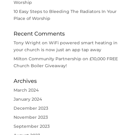
Worship
10 Easy Steps to Bleeding The Radiators In Your
Place of Worship
Recent Comments
Tony Wright
on
WiFi powered smart heating in
your church is now just an app tap away
Milton Community Partnership
on
£10,000 FREE
Church Boiler Giveaway!
Archives
March 2024
January 2024
December 2023
November 2023
September 2023