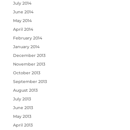
July 2014
June 2014
May 2014
April 2014
February 2014
January 2014
December 2013
November 2013
October 2013
September 2013
August 2013
July 2013
June 2013
May 2013
April 2013