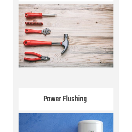
Power Flushing