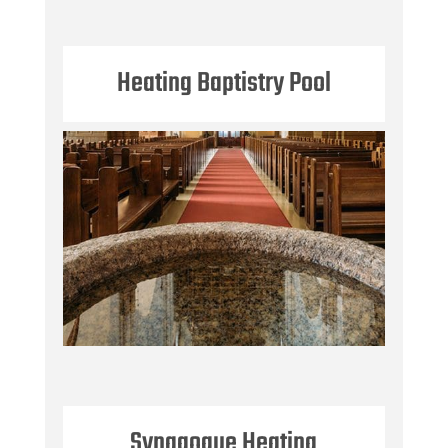
Heating Baptistry Pool
Synagogue Heating