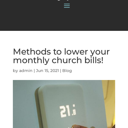
Methods to lower your
monthly church bills!
by
admin
|
Jun 15, 2021
|
Blog