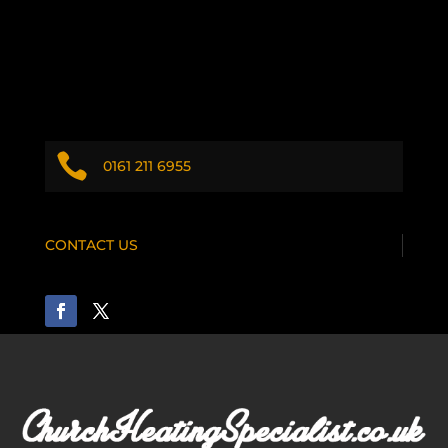

0161 211 6955
CONTACT US