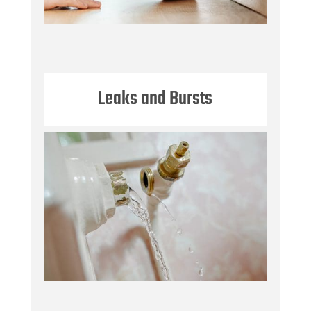
Leaks and Bursts