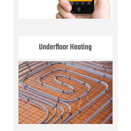
Underfloor Heating