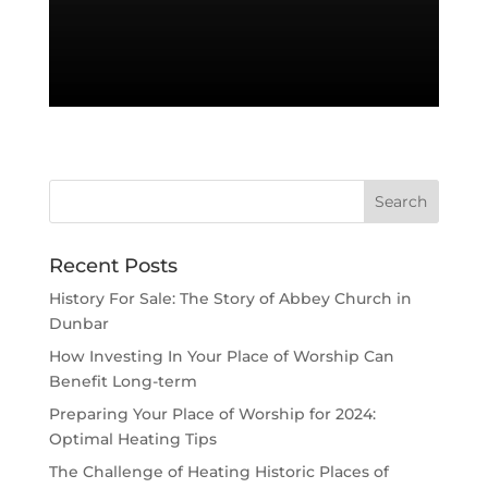
Recent Posts
History For Sale: The Story of Abbey Church in
Dunbar
How Investing In Your Place of Worship Can
Benefit Long-term
Preparing Your Place of Worship for 2024:
Optimal Heating Tips
The Challenge of Heating Historic Places of