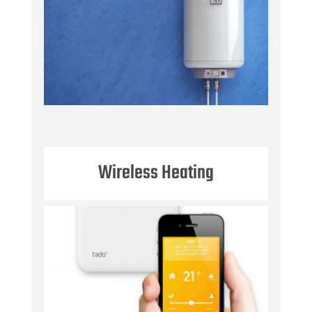
Wireless Heating