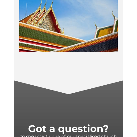
Got a question?
To speak with one of our specialised church