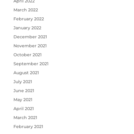
April 2022
March 2022
February 2022
January 2022
December 2021
November 2021
October 2021
September 2021
August 2021
July 2021
June 2021
May 2021
April 2021
March 2021
February 2021