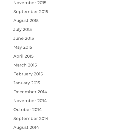
November 2015
September 2015
August 2015
July 2015
June 2015
May 2015
April 2015
March 2015
February 2015
January 2015
December 2014
November 2014
October 2014
September 2014
August 2014