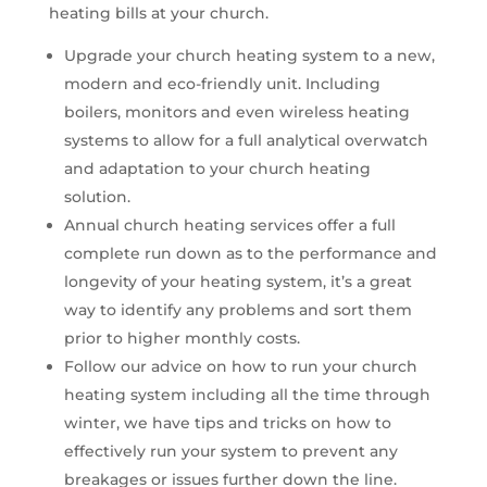
heating bills at your church.
Upgrade your church heating system to a new,
modern and eco-friendly unit. Including
boilers, monitors and even wireless heating
systems to allow for a full analytical overwatch
and adaptation to your church heating
solution.
Annual church heating services offer a full
complete run down as to the performance and
longevity of your heating system, it’s a great
way to identify any problems and sort them
prior to higher monthly costs.
Follow our advice on how to run your church
heating system including all the time through
winter, we have tips and tricks on how to
effectively run your system to prevent any
breakages or issues further down the line.