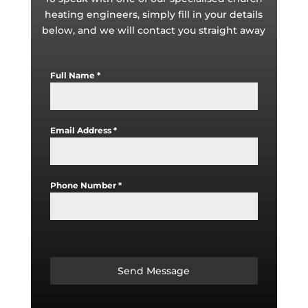
heating engineers, simply fill in your details
below, and we will contact you straight away
Full Name
*
Email Address
*
Phone Number
*
Send Message