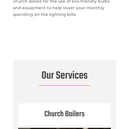
church allows for the use of eco-friendly bulbs
and equipment to help lower your monthly
spending on the lighting bills.
Our Services
Church Boilers