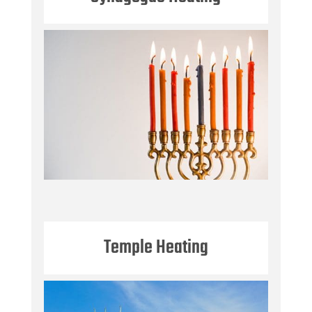
Temple Heating