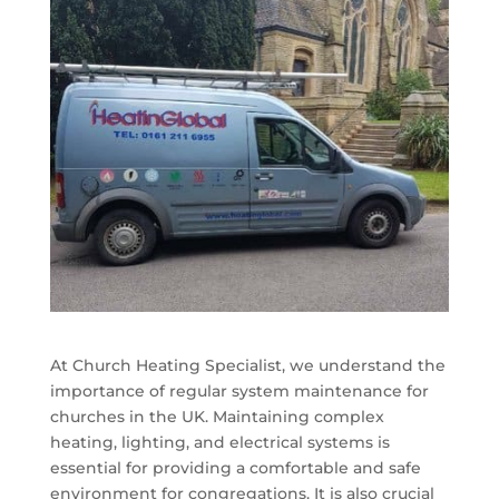
At Church Heating Specialist, we understand the
importance of regular system maintenance for
churches in the UK. Maintaining complex
heating, lighting, and electrical systems is
essential for providing a comfortable and safe
environment for congregations. It is also crucial