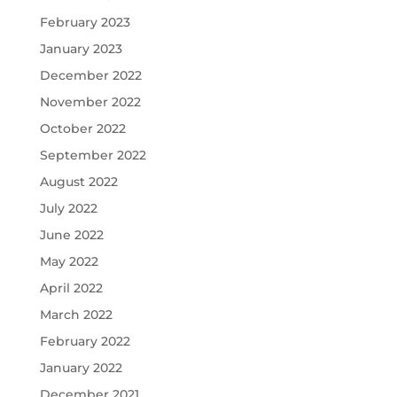
February 2023
January 2023
December 2022
November 2022
October 2022
September 2022
August 2022
July 2022
June 2022
May 2022
April 2022
March 2022
February 2022
January 2022
December 2021