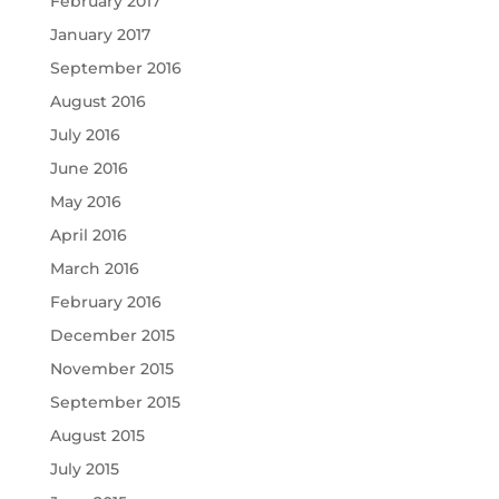
February 2017
January 2017
September 2016
August 2016
July 2016
June 2016
May 2016
April 2016
March 2016
February 2016
December 2015
November 2015
September 2015
August 2015
July 2015