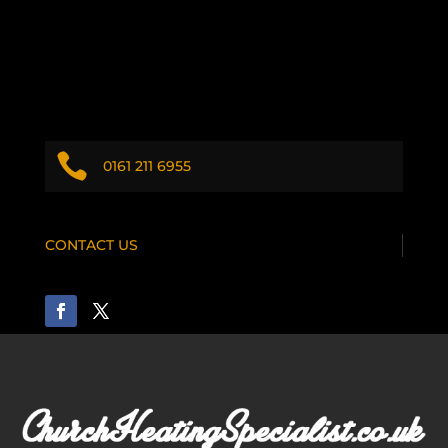

0161 211 6955
CONTACT US