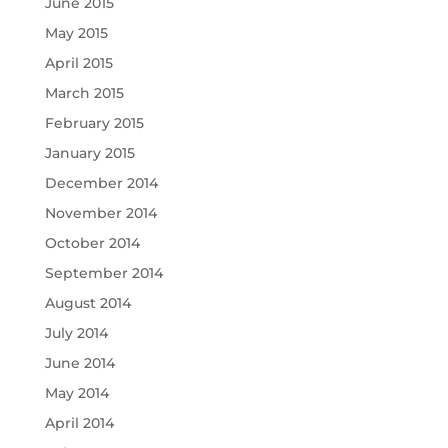
June 2015
May 2015
April 2015
March 2015
February 2015
January 2015
December 2014
November 2014
October 2014
September 2014
August 2014
July 2014
June 2014
May 2014
April 2014