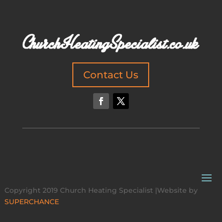
Contact Us
Copyright 2019 Church Heating Specialist |Website by
SUPERCHANCE