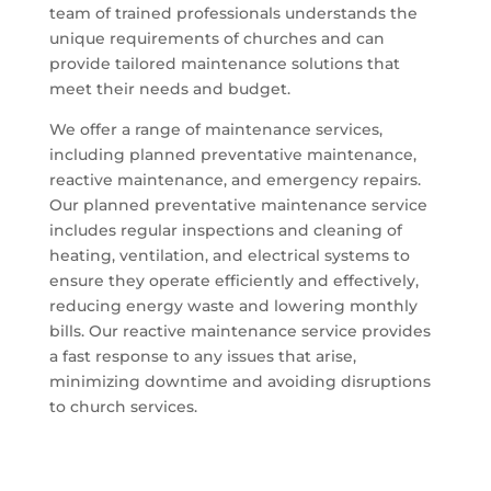
team of trained professionals understands the
unique requirements of churches and can
provide tailored maintenance solutions that
meet their needs and budget.
We offer a range of maintenance services,
including planned preventative maintenance,
reactive maintenance, and emergency repairs.
Our planned preventative maintenance service
includes regular inspections and cleaning of
heating, ventilation, and electrical systems to
ensure they operate efficiently and effectively,
reducing energy waste and lowering monthly
bills. Our reactive maintenance service provides
a fast response to any issues that arise,
minimizing downtime and avoiding disruptions
to church services.