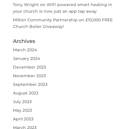
Tony Wright
on
WiFi powered smart heating in
your church is now just an app tap away
Milton Community Partnership
on
£10,000 FREE
Church Boiler Giveaway!
Archives
March 2024
January 2024
December 2023
November 2023
September 2023
August 2023
July 2023
May 2023
April 2023
March 2023