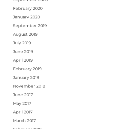
February 2020
January 2020
September 2019
August 2019
July 2019
June 2019
April 2019
February 2019
January 2019
November 2018
June 2017
May 2017
April 2017
March 2017