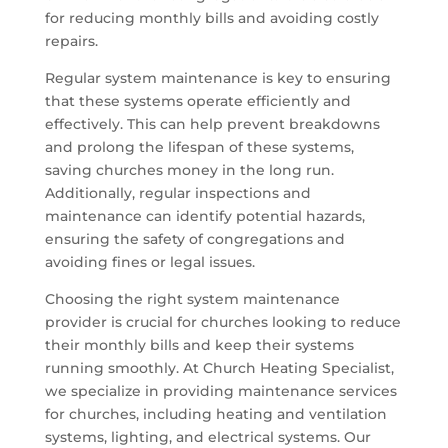
for reducing monthly bills and avoiding costly
repairs.
Regular system maintenance is key to ensuring
that these systems operate efficiently and
effectively. This can help prevent breakdowns
and prolong the lifespan of these systems,
saving churches money in the long run.
Additionally, regular inspections and
maintenance can identify potential hazards,
ensuring the safety of congregations and
avoiding fines or legal issues.
Choosing the right system maintenance
provider is crucial for churches looking to reduce
their monthly bills and keep their systems
running smoothly. At Church Heating Specialist,
we specialize in providing maintenance services
for churches, including heating and ventilation
systems, lighting, and electrical systems. Our