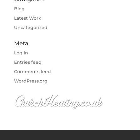
Blog
Latest Work
Uncategorized
Meta
Log in
Entries feed
Comments feed
WordPress.org