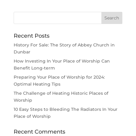
Recent Posts
History For Sale: The Story of Abbey Church in
Dunbar
How Investing In Your Place of Worship Can
Benefit Long-term
Preparing Your Place of Worship for 2024:
Optimal Heating Tips
The Challenge of Heating Historic Places of
Worship
10 Easy Steps to Bleeding The Radiators In Your
Place of Worship
Recent Comments