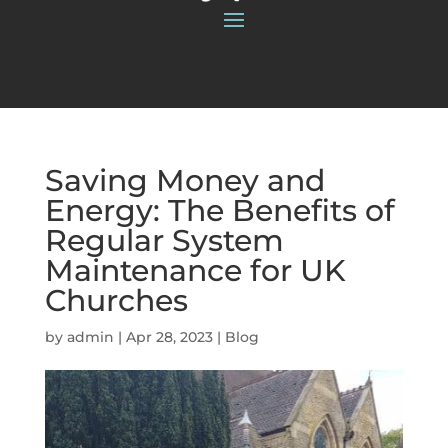
Saving Money and
Energy: The Benefits of
Regular System
Maintenance for UK
Churches
by
admin
|
Apr 28, 2023
|
Blog