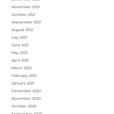
November 2021
October 2021
September 2021
August 2021
July 2021
June 2021
May 2021
April 2021
March 2021
February 2021
January 2021
December 2020
November 2020
October 2020
September 2020