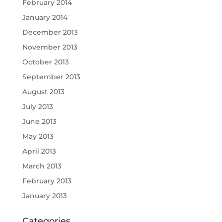
February 2014
January 2014
December 2013
November 2013
October 2013
September 2013
August 2013
July 2013
June 2013
May 2013
April 2013
March 2013
February 2013
January 2013
Categories