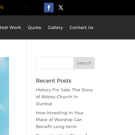
US
test Work
Quote
Gallery
Contact Us
Recent Posts
History For Sale: The Story
of Abbey Church in
Dunbar
How Investing In Your
Place of Worship Can
Benefit Long-term