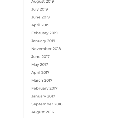
August 2019
July 2019
June 2019
April 2019
February 2019
January 2019
November 2018
June 2017
May 2017
April 2017
March 2017
February 2017
January 2017
September 2016
August 2016