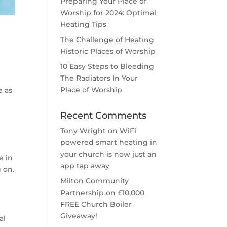
Preparing Your Place of
Worship for 2024: Optimal
Heating Tips
The Challenge of Heating
Historic Places of Worship
10 Easy Steps to Bleeding
The Radiators In Your
Place of Worship
e as
Recent Comments
Tony Wright
on
WiFi
powered smart heating in
your church is now just an
e in
app tap away
 on.
Milton Community
Partnership
on
£10,000
FREE Church Boiler
Giveaway!
al