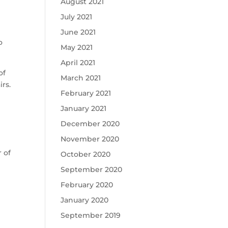
August 2021
July 2021
June 2021
o
May 2021
April 2021
of
March 2021
rs.
February 2021
January 2021
December 2020
November 2020
 of
October 2020
September 2020
February 2020
January 2020
September 2019