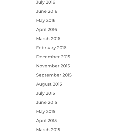
July 2016
June 2016
May 2016
April 2016
March 2016
February 2016
December 2015
November 2015
September 2015
August 2015
July 2015
June 2015
May 2015
April 2015
March 2015