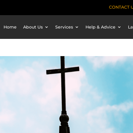
CONTACT 
Home
About Us
Services
Help & Advice
La