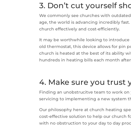
3. Don’t cut yourself s
We commonly see churches with outdated h
age, the world is advancing incredibly fa
church effectively and cost-efficiently.
It may be worthwhile looking to introduce
old thermostat, this device allows for pin 
church is heated at the best of its ability
hundreds in heating bills each month afte
4. Make sure you trust 
Finding an unobstrucitve team to work on y
servicing to implementing a new system th
Our philosophy here at church heating spec
cost-effective solution to help our church 
with no obstruction to your day to day pro