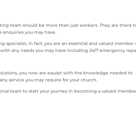
ting team should be more than just workers. They are there t
he enquiries you may have.
g specialist, in fact, you are an essential and valued member 
 with any needs you may have including 24/7 emergency repai
solutions, you now are equipt with the knowledge needed to
ny service you may require for your church.
sional team to start your journey in becoming a valued member