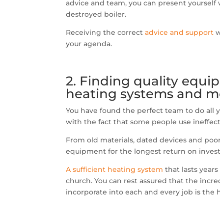
advice and team, you can present yourself w
destroyed boiler.
Receiving the correct
advice and support
w
your agenda.
2. Finding quality equi
heating systems and mo
You have found the perfect team to do all
with the fact that some people use ineffec
From old materials, dated devices and poor q
equipment for the longest return on inves
A sufficient heating system
that lasts years
church. You can rest assured that the incr
incorporate into each and every job is the 