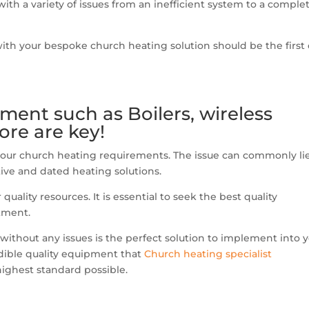
ith a variety of issues from an inefficient system to a comple
ith your bespoke church heating solution should be the first
pment such as Boilers, wireless
re are key!
 your church heating requirements. The issue can commonly li
tive and dated heating solutions.
uality resources. It is essential to seek the best quality
tment.
 without any issues is the perfect solution to implement into 
edible quality equipment that
Church heating specialist
highest standard possible.