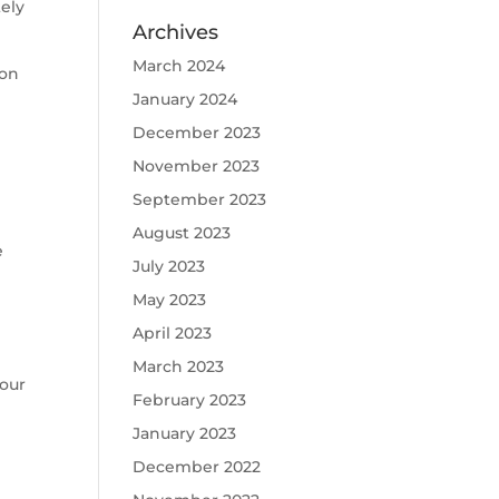
tely
Archives
March 2024
 on
January 2024
December 2023
November 2023
September 2023
August 2023
e
July 2023
May 2023
April 2023
March 2023
your
February 2023
January 2023
December 2022