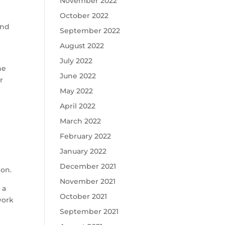
November 2022
October 2022
and
September 2022
August 2022
July 2022
he
June 2022
r
May 2022
April 2022
March 2022
February 2022
January 2022
December 2021
ion.
November 2021
 a
October 2021
work
September 2021