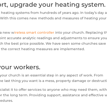
hort, upgrade your heating system.
eating systems from hundreds of years ago. In today’s day 
st. With this comes new methods and measures of heating your
 a new w
ireless smart controller
into your church. Replacing t
point accurate analytic readings and adjustments to ensure you
 with the best price possible. We have seen some churches save
r the correct heating measures are implemented.
your workers.
our church is an essential step in any aspect of work. From
e last thing you want is a mess, property damage or destruct
ialist it to offer services to anyone who may need them, with
for the long term. Providing support, assistance and effective 
cedures.