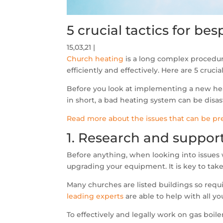
5 crucial tactics for b
15,03,21
Church heating
is a long complex procedur
efficiently and effectively. Here are 5 cruci
Before you look at implementing a new hea
in short, a bad heating system can be disas
Read more about the issues that can be pr
1. Research and suppor
Before anything, when looking into issues 
upgrading your equipment. It is key to tak
Many churches are listed buildings so requ
leading experts
are able to help with all 
To effectively and legally work on gas boil