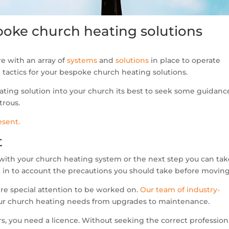
espoke church heating solutions
e with an array of
systems
and
solutions
in place to operate
al tactics for your bespoke church heating solutions.
ting solution into your church its best to seek some guidanc
trous.
esent.
t
with your church heating system or the next step you can tak
e in to account the precautions you should take before moving
ire special attention to be worked on.
Our team of industry-
your church heating needs from upgrades to maintenance.
ers, you need a licence. Without seeking the correct profession