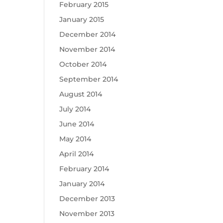
February 2015
January 2015
December 2014
November 2014
October 2014
September 2014
August 2014
July 2014
June 2014
May 2014
April 2014
February 2014
January 2014
December 2013
November 2013