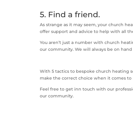
5. Find a friend.
As strange as it may seem, your church hea
offer support and advice to help with all t
You aren’t just a number with church heatin
our community. We will always be on hand
With 5 tactics to bespoke church heating 
make the correct choice when it comes to a
Feel free to get inn touch with our profes
our community.