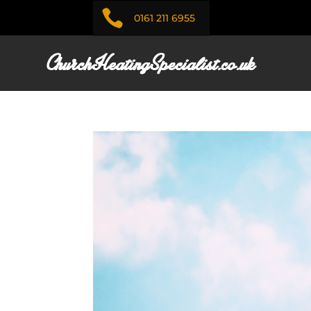

0161 211 6955